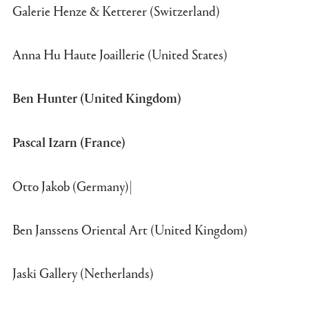
Galerie Henze & Ketterer (Switzerland)
Anna Hu Haute Joaillerie (United States)
Ben Hunter (United Kingdom)
Pascal Izarn (France)
Otto Jakob (Germany)|
Ben Janssens Oriental Art (United Kingdom)
Jaski Gallery (Netherlands)