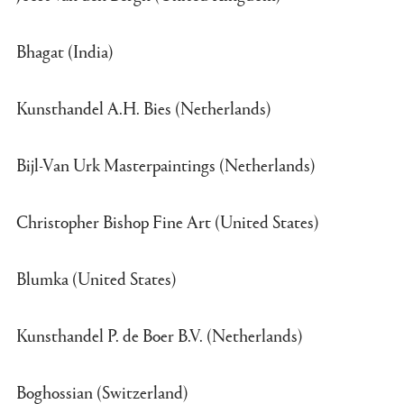
Bhagat (India)
Kunsthandel A.H. Bies (Netherlands)
Bijl-Van Urk Masterpaintings (Netherlands)
Christopher Bishop Fine Art (United States)
Blumka (United States)
Kunsthandel P. de Boer B.V. (Netherlands)
Boghossian (Switzerland)