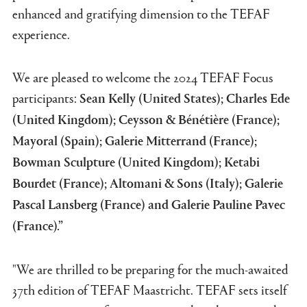
enhanced and gratifying dimension to the TEFAF
experience.
We are pleased to welcome the 2024 TEFAF Focus
participants:
Sean Kelly (United States); Charles Ede
(United Kingdom); Ceysson & Bénétière (France);
Mayoral (Spain); Galerie Mitterrand (France);
Bowman Sculpture (United Kingdom); Ketabi
Bourdet (France); Altomani & Sons (Italy); Galerie
Pascal Lansberg (France) and Galerie Pauline Pavec
(France).”
"We are thrilled to be preparing for the much-awaited
37th edition of TEFAF Maastricht. TEFAF sets itself