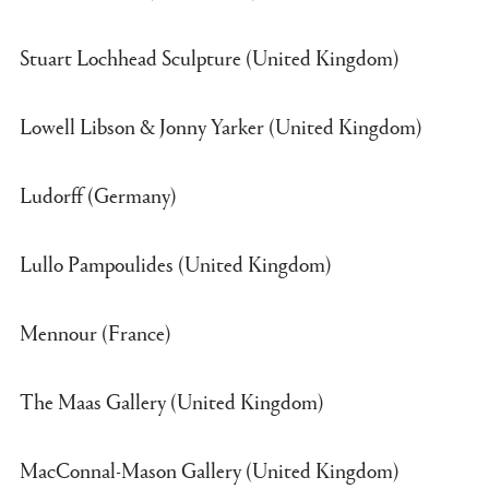
Stuart Lochhead Sculpture (United Kingdom)
Lowell Libson & Jonny Yarker (United Kingdom)
Ludorff (Germany)
Lullo Pampoulides (United Kingdom)
Mennour (France)
The Maas Gallery (United Kingdom)
MacConnal-Mason Gallery (United Kingdom)