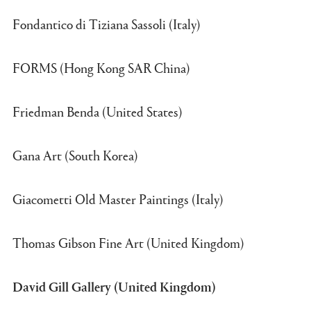
Fondantico di Tiziana Sassoli (Italy)
FORMS (Hong Kong SAR China)
Friedman Benda (United States)
Gana Art (South Korea)
Giacometti Old Master Paintings (Italy)
Thomas Gibson Fine Art (United Kingdom)
David Gill Gallery (United Kingdom)