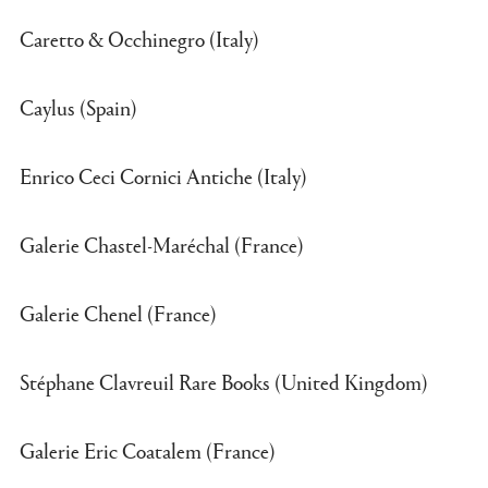
Caretto & Occhinegro (Italy)
Caylus (Spain)
Enrico Ceci Cornici Antiche (Italy)
Galerie Chastel-Maréchal (France)
Galerie Chenel (France)
Stéphane Clavreuil Rare Books (United Kingdom)
Galerie Eric Coatalem (France)