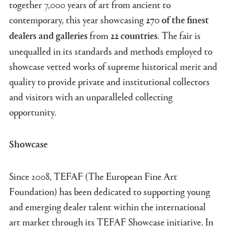
together 7,000 years of art from ancient to
contemporary, this year showcasing
270 of the finest
from
. The fair is
dealers and galleries
22 countries
unequalled in its standards and methods employed to
showcase vetted works of supreme historical merit and
quality to provide private and institutional collectors
and visitors with an unparalleled collecting
opportunity.
Showcase
Since 2008, TEFAF (The European Fine Art
Foundation) has been dedicated to supporting young
and emerging dealer talent within the international
art market through its TEFAF Showcase initiative. In