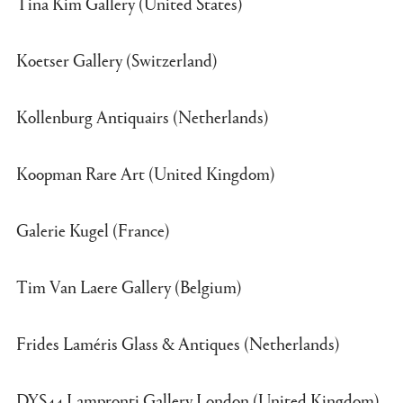
Tina Kim Gallery (United States)
Koetser Gallery (Switzerland)
Kollenburg Antiquairs (Netherlands)
Koopman Rare Art (United Kingdom)
Galerie Kugel (France)
Tim Van Laere Gallery (Belgium)
Frides Laméris Glass & Antiques (Netherlands)
DYS44 Lampronti Gallery London (United Kingdom)