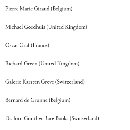
Pierre Marie Giraud (Belgium)
Michael Goedhuis (United Kingdom)
Oscar Graf (France)
Richard Green (United Kingdom)
Galerie Karsten Greve (Switzerland)
Bernard de Grunne (Belgium)
Dr. Jörn Günther Rare Books (Switzerland)