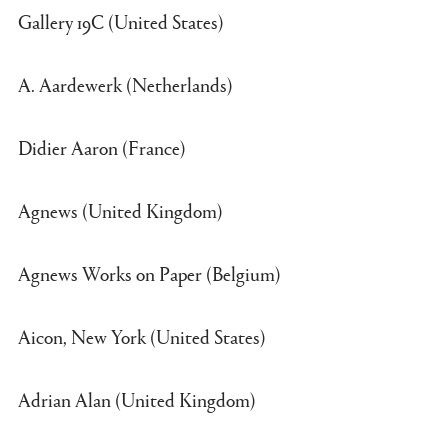
Gallery 19C (United States)
A. Aardewerk (Netherlands)
Didier Aaron (France)
Agnews (United Kingdom)
Agnews Works on Paper (Belgium)
Aicon, New York (United States)
Adrian Alan (United Kingdom)