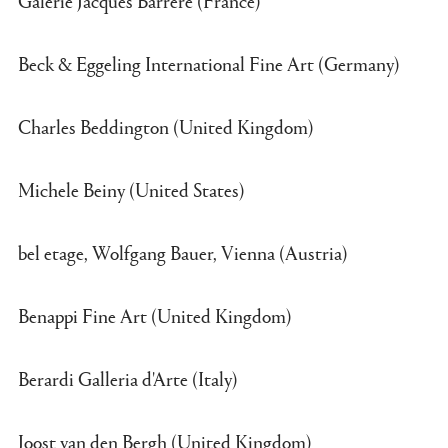
Beck & Eggeling International Fine Art (Germany)
Charles Beddington (United Kingdom)
Michele Beiny (United States)
bel etage, Wolfgang Bauer, Vienna (Austria)
Benappi Fine Art (United Kingdom)
Berardi Galleria d'Arte (Italy)
Joost van den Bergh (United Kingdom)