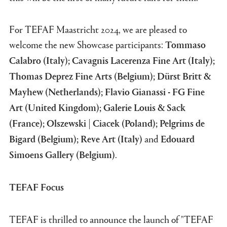
For TEFAF Maastricht 2024, we are pleased to
welcome the new Showcase participants:
Tommaso
Calabro (Italy); Cavagnis Lacerenza Fine Art (Italy);
Thomas Deprez Fine Arts (Belgium); Dürst Britt &
Mayhew (Netherlands); Flavio Gianassi - FG Fine
Art (United Kingdom); Galerie Louis & Sack
(France); Olszewski | Ciacek (Poland); Pelgrims de
and
Bigard (Belgium); Reve Art (Italy)
Edouard
.
Simoens Gallery (Belgium)
TEFAF Focus
TEFAF is thrilled to announce the launch of "TEFAF