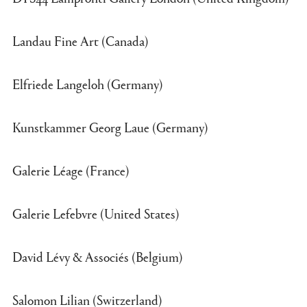
Landau Fine Art (Canada)
Elfriede Langeloh (Germany)
Kunstkammer Georg Laue (Germany)
Galerie Léage (France)
Galerie Lefebvre (United States)
David Lévy & Associés (Belgium)
Salomon Lilian (Switzerland)