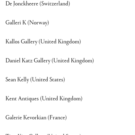
De Jonckheere (Switzerland)
Galleri K (Norway)
Kallos Gallery (United Kingdom)
Daniel Katz Gallery (United Kingdom)
Sean Kelly (United States)
Kent Antiques (United Kingdom)
Galerie Kevorkian (France)