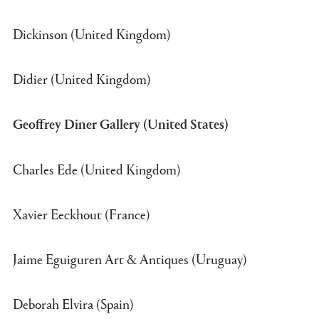
Dickinson (United Kingdom)
Didier (United Kingdom)
Geoffrey Diner Gallery (United States)
Charles Ede (United Kingdom)
Xavier Eeckhout (France)
Jaime Eguiguren Art & Antiques (Uruguay)
Deborah Elvira (Spain)