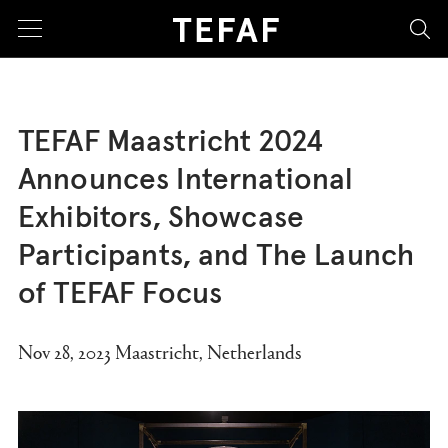
sea
TEFAF Maastricht 2024
Announces International
Exhibitors, Showcase
Participants, and The Launch
of TEFAF Focus
Nov 28, 2023 Maastricht, Netherlands