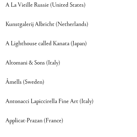
A La Vieille Russie (United States)
Kunstgalerij Albricht (Netherlands)
A Lighthouse called Kanata (Japan)
Altomani & Sons (Italy)
Åmells (Sweden)
Antonacci Lapiccirella Fine Art (Italy)
Applicat-Prazan (France)