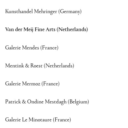
Kunsthandel Mehringer (Germany)
Van der Meij Fine Arts (Netherlands)
Galerie Mendes (France)
Mentink & Roest (Netherlands)
Galerie Mermoz (France)
Patrick & Ondine Mestdagh (Belgium)
Galerie Le Minotaure (France)