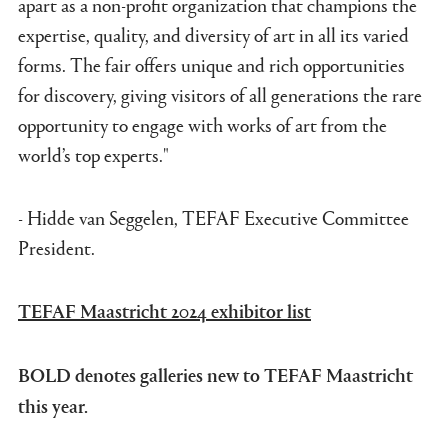
apart as a non-profit organization that champions the
expertise, quality, and diversity of art in all its varied
forms. The fair offers unique and rich opportunities
for discovery, giving visitors of all generations the rare
opportunity to engage with works of art from the
world’s top experts."
- Hidde van Seggelen, TEFAF Executive Committee
President.
TEFAF Maastricht 2024 exhibitor list
BOLD denotes galleries new to TEFAF Maastricht
this year.