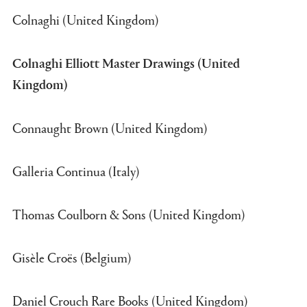
Colnaghi (United Kingdom)
Colnaghi Elliott Master Drawings (United
Kingdom)
Connaught Brown (United Kingdom)
Galleria Continua (Italy)
Thomas Coulborn & Sons (United Kingdom)
Gisèle Croës (Belgium)
Daniel Crouch Rare Books (United Kingdom)