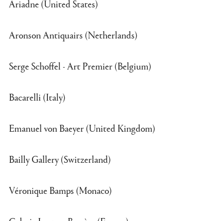
Ariadne (United States)
Aronson Antiquairs (Netherlands)
Serge Schoffel - Art Premier (Belgium)
Bacarelli (Italy)
Emanuel von Baeyer (United Kingdom)
Bailly Gallery (Switzerland)
Véronique Bamps (Monaco)
Galerie Jacques Barrère (France)