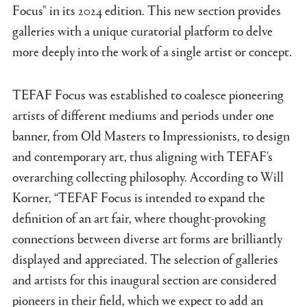
Focus" in its 2024 edition. This new section provides
galleries with a unique curatorial platform to delve
more deeply into the work of a single artist or concept.
TEFAF Focus was established to coalesce pioneering
artists of different mediums and periods under one
banner, from Old Masters to Impressionists, to design
and contemporary art, thus aligning with TEFAF's
overarching collecting philosophy. According to Will
Korner, “TEFAF Focus is intended to expand the
definition of an art fair, where thought-provoking
connections between diverse art forms are brilliantly
displayed and appreciated. The selection of galleries
and artists for this inaugural section are considered
pioneers in their field, which we expect to add an