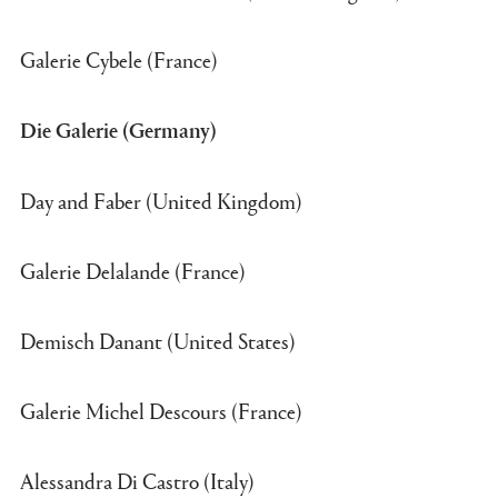
Galerie Cybele (France)
Die Galerie (Germany)
Day and Faber (United Kingdom)
Galerie Delalande (France)
Demisch Danant (United States)
Galerie Michel Descours (France)
Alessandra Di Castro (Italy)