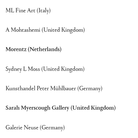
ML Fine Art (Italy)
A Mohtashemi (United Kingdom)
Morentz (Netherlands)
Sydney L Moss (United Kingdom)
Kunsthandel Peter Mühlbauer (Germany)
Sarah Myerscough Gallery (United Kingdom)
Galerie Neuse (Germany)