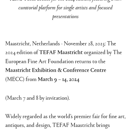
curatorial platform for single artists and focused
presentations
Maastricht, Netherlands - November 28, 2023: The
2024 edition of
organized by The
TEFAF Maastricht
European Fine Art Foundation returns to the
Maastricht Exhibition & Conference Centre
(MECC) from
March 9 – 14, 2024
(March 7 and 8 by invitation).
Widely regarded as the world’s premier fair for fine art,
antiques, and design, TEFAF Maastricht brings