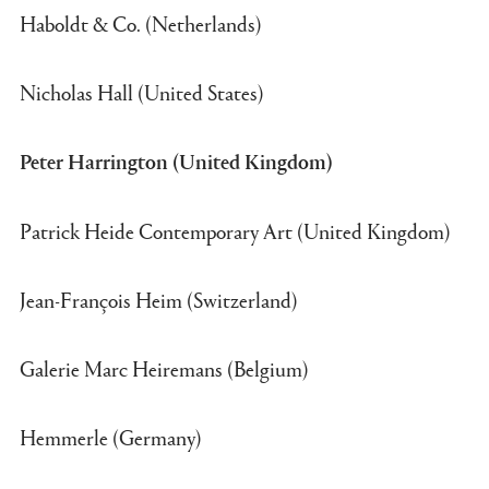
Haboldt & Co. (Netherlands)
Nicholas Hall (United States)
Peter Harrington (United Kingdom)
Patrick Heide Contemporary Art (United Kingdom)
Jean-François Heim (Switzerland)
Galerie Marc Heiremans (Belgium)
Hemmerle (Germany)