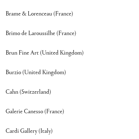
Brame & Lorenceau (France)
Brimo de Laroussilhe (France)
Brun Fine Art (United Kingdom)
Burzio (United Kingdom)
Cahn (Switzerland)
Galerie Canesso (France)
Cardi Gallery (Italy)