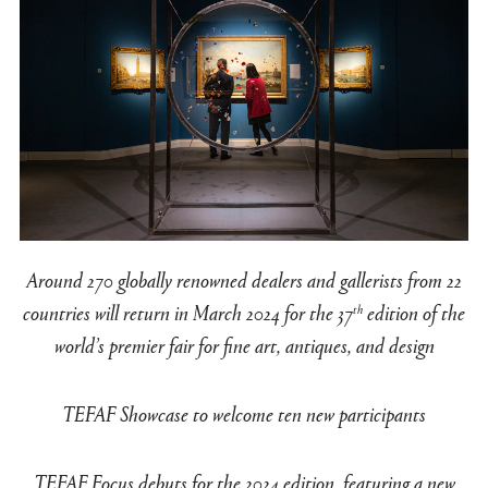
Around 270 globally renowned dealers and gallerists from 22
countries will return in March 2024 for the 37
edition of the
th
world’s premier fair for fine art, antiques, and design
TEFAF Showcase to welcome ten new participants
TEFAF Focus debuts for the 2024 edition, featuring a new