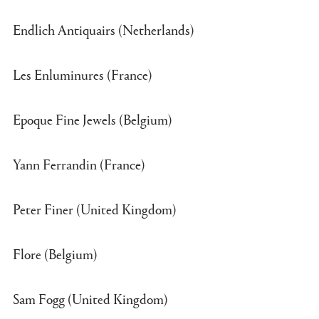
Endlich Antiquairs (Netherlands)
Les Enluminures (France)
Epoque Fine Jewels (Belgium)
Yann Ferrandin (France)
Peter Finer (United Kingdom)
Flore (Belgium)
Sam Fogg (United Kingdom)