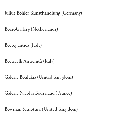
Julius Böhler Kunsthandlung (Germany)
BorzoGallery (Netherlands)
Bottegantica (Italy)
Botticelli Antichità (Italy)
Galerie Boulakia (United Kingdom)
Galerie Nicolas Bourriaud (France)
Bowman Sculpture (United Kingdom)