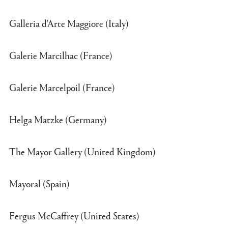
Galleria d'Arte Maggiore (Italy)
Galerie Marcilhac (France)
Galerie Marcelpoil (France)
Helga Matzke (Germany)
The Mayor Gallery (United Kingdom)
Mayoral (Spain)
Fergus McCaffrey (United States)