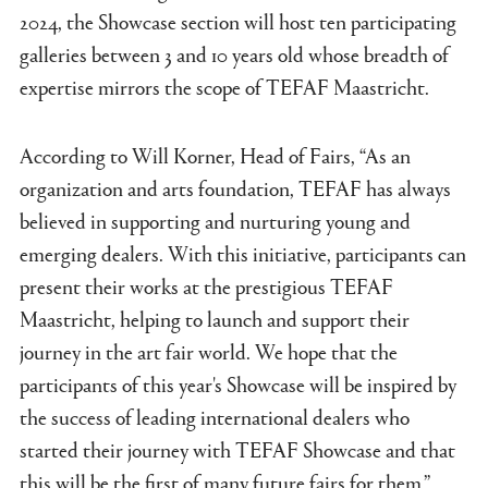
2024, the Showcase section will host ten participating
galleries between 3 and 10 years old whose breadth of
expertise mirrors the scope of TEFAF Maastricht.
According to Will Korner, Head of Fairs, “As an
organization and arts foundation, TEFAF has always
believed in supporting and nurturing young and
emerging dealers. With this initiative, participants can
present their works at the prestigious TEFAF
Maastricht, helping to launch and support their
journey in the art fair world. We hope that the
participants of this year's Showcase will be inspired by
the success of leading international dealers who
started their journey with TEFAF Showcase and that
this will be the first of many future fairs for them.”