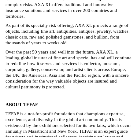
complex risks. AXA XL offers traditional and innovative
insurance solutions and services in over 200 countries and
territories.
As part of its specialty risk offering, AXA XL protects a range of
objects, including fine art, antiquities, antiques, jewelry, watches,
classic cars, raw and polished gemstones, and bullion, from
thousands of years to weeks old.
Over the past 50 years and well into the future, AXA XL, a
leading global insurer of fine art and specie, has and will continue
to redefine how it serves and services its collector, museum,
corporate, gallery, conservator, and artist clients across Europe,
the UK, the Americas, Asia and the Pacific region, with a sincere
consideration for the way valuable objects are insured and
cultural patrimony is protected.
ABOUT TEFAF
TEFAF is a not-for-profit foundation that champions expertise,
excellence, and diversity in the global art community. This is
evidenced by the exhibitors selected for its two fairs, which occur
annually in Maastricht and New York. TEFAF is an expert guide
for private and institutional collectors, inspiring art lovers and