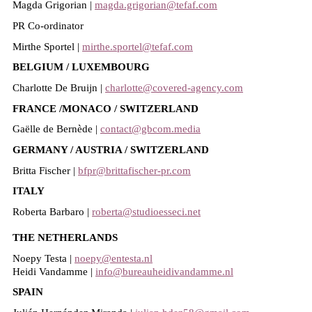
Magda Grigorian |
magda.grigorian@tefaf.com
PR Co-ordinator
Mirthe Sportel |
mirthe.sportel@tefaf.com
BELGIUM / LUXEMBOURG
Charlotte De Bruijn |
charlotte@covered-agency.com
FRANCE /MONACO / SWITZERLAND
Gaëlle de Bernède |
contact@gbcom.media
GERMANY / AUSTRIA / SWITZERLAND
Britta Fischer |
bfpr@brittafischer-pr.com
ITALY
Roberta Barbaro |
roberta@studioesseci.net
THE NETHERLANDS
Noepy Testa |
noepy@entesta.nl
Heidi Vandamme |
info@bureauheidivandamme.nl
SPAIN