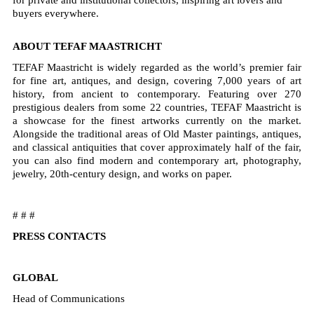
buyers everywhere.
ABOUT TEFAF MAASTRICHT
TEFAF Maastricht is widely regarded as the world’s premier fair
for fine art, antiques, and design, covering 7,000 years of art
history, from ancient to contemporary. Featuring over 270
prestigious dealers from some 22 countries, TEFAF Maastricht is
a showcase for the finest artworks currently on the market.
Alongside the traditional areas of Old Master paintings, antiques,
and classical antiquities that cover approximately half of the fair,
you can also find modern and contemporary art, photography,
jewelry, 20th-century design, and works on paper.
# # #
PRESS CONTACTS
GLOBAL
Head of Communications