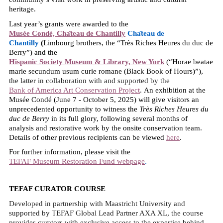
heritage.
Last year’s grants were awarded to the
Musée Condé, Cha
teau de Chantilly
Cha
teau de
Chantilly
(
Limbourg brothers, the “Très Riches Heures du duc de
Berry”) and the
Hispanic Society Museum & Library, New York
(“Horae beatae
marie secundum usum curie romane (Black Book of Hours)”),
the latter in collaboration with and supported by the
Bank of America Art Conservation Project
.
An exhibition at the
Musée Condé (June 7 - October 5, 2025) will give visitors an
unprecedented opportunity to witness the
Très Riches Heures du
duc de Berry
in its full glory, following several months of
analysis and restorative work by the onsite conservation team.
Details of other previous recipients can be viewed
here
.
For further information, please visit the
TEFAF Museum Restoration Fund webpage
.
TEFAF CURATOR COURSE
Developed in partnership with Maastricht University and
supported by TEFAF Global Lead Partner AXA XL, the course
provides curators with exclusive access to the expertise behind