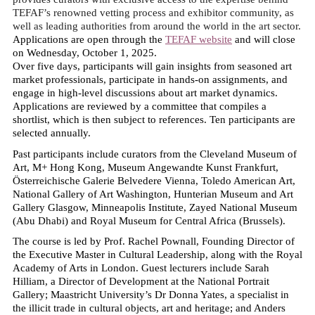
TEFAF’s renowned vetting process and exhibitor community, as
well as leading authorities from around the world in the art sector.
Applications are open through the
TEFAF website
and will close
on Wednesday, October 1, 2025.
Over five days, participants will gain insights from seasoned art
market professionals, participate in hands-on assignments, and
engage in high-level discussions about art market dynamics.
Applications are reviewed by a committee that compiles a
shortlist, which is then subject to references. Ten participants are
selected annually.
Past participants include curators from the Cleveland Museum of
Art, M+ Hong Kong, Museum Angewandte Kunst Frankfurt,
Österreichische Galerie Belvedere Vienna, Toledo American Art,
National Gallery of Art Washington, Hunterian Museum and Art
Gallery Glasgow, Minneapolis Institute, Zayed National Museum
(Abu Dhabi) and Royal Museum for Central Africa (Brussels).
The course is led by Prof. Rachel Pownall, Founding Director of
the Executive Master in Cultural Leadership, along with the Royal
Academy of Arts in London. Guest lecturers include Sarah
Hilliam, a Director of Development at the National Portrait
Gallery; Maastricht University’s Dr Donna Yates, a specialist in
the illicit trade in cultural objects, art and heritage; and Anders