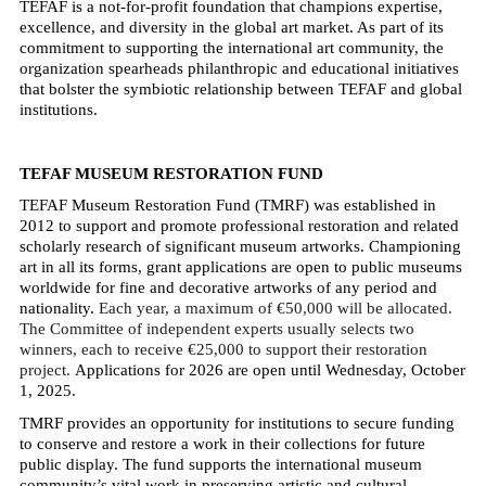
TEFAF is a not-for-profit foundation that champions expertise,
excellence, and diversity in the global art market. As part of its
commitment to supporting the international art community, the
organization spearheads philanthropic and educational initiatives
that bolster the symbiotic relationship between TEFAF and global
institutions.
TEFAF MUSEUM RESTORATION FUND
TEFAF Museum Restoration Fund (TMRF) was established in
2012 to support and promote professional restoration and related
scholarly research of significant museum artworks. Championing
art in all its forms, grant applications are open to public museums
worldwide for fine and decorative artworks of any period and
nationality.
Each year, a maximum of €50,000 will be allocated.
The Committee of independent experts usually selects two
winners, each to receive €25,000 to support their restoration
project.
Applications for 2026 are open until Wednesday, October
1, 2025.
TMRF provides an opportunity for institutions to secure funding
to conserve and restore a work in their collections for future
public display. The fund supports the international museum
community’s vital work in preserving artistic and cultural