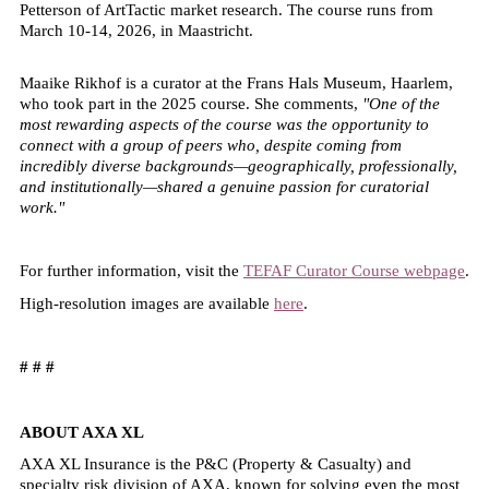
Petterson of ArtTactic market research. The course runs from
March 10-14, 2026, in Maastricht.
Maaike Rikhof is a curator at the Frans Hals Museum, Haarlem,
who took part in the 2025 course. She comments,
"One of the
most rewarding aspects of the course was the opportunity to
connect with a group of peers who, despite coming from
incredibly diverse backgrounds—geographically, professionally,
and institutionally—shared a genuine passion for curatorial
work."
For further information, visit the
TEFAF Curator Course webpage
.
High-resolution images are available
here
.
# # #
ABOUT AXA XL
AXA XL Insurance is the P&C (Property & Casualty) and
specialty risk division of AXA, known for solving even the most