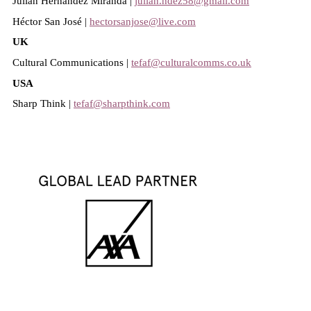
Julián Hernández Miranda |
julian.hdez58@gmail.com
Héctor San José |
hectorsanjose@live.com
UK
Cultural Communications |
tefaf@culturalcomms.co.uk
USA
Sharp Think |
tefaf@sharpthink.com