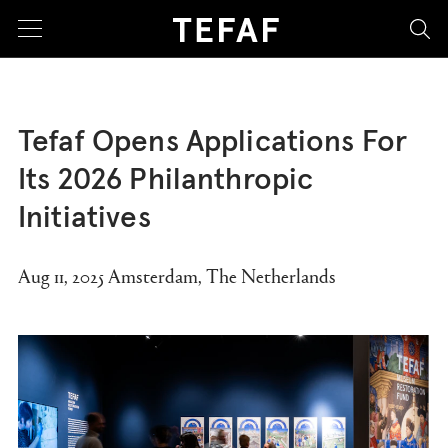
sea
Tefaf Opens Applications For
Its 2026 Philanthropic
Initiatives
Aug 11, 2025 Amsterdam, The Netherlands