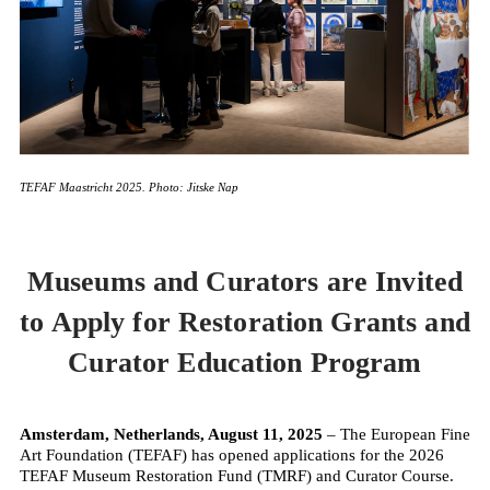
TEFAF Maastricht 2025. Photo: Jitske Nap
Museums and Curators are Invited
to Apply for Restoration Grants and
Curator Education Program
Amsterdam, Netherlands, August 11, 2025
– The European Fine
Art Foundation (TEFAF) has opened applications for the 2026
TEFAF Museum Restoration Fund (TMRF) and Curator Course.