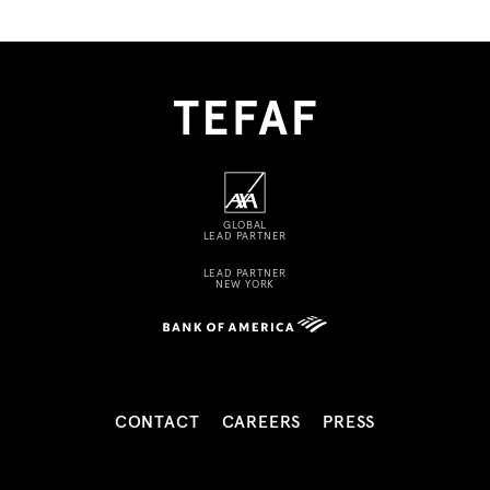
GLOBAL
LEAD PARTNER
LEAD PARTNER
NEW YORK
CONTACT
CAREERS
PRESS