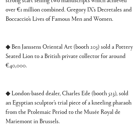
over €1 million combined. Gregory IX’s Decretales and
Boccaccio’s Lives of Famous Men and Women.
◆ Ben Janssens Oriental Art (booth 205) sold a Pottery
Seated Lion to a British private collector for around
€40,000.
◆ London-based dealer, Charles Ede (booth 523), sold
an Egyptian sculptor’s trial piece of a kneeling pharaoh
from the Ptolemaic Period to the Musée Royal de
Mariemont in Brussels.