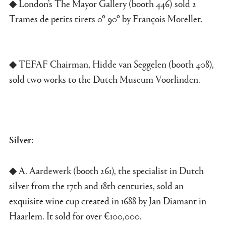
◆ London’s The Mayor Gallery (booth 446) sold 2
Trames de petits tirets 0º 90º by François Morellet.
◆ TEFAF Chairman, Hidde van Seggelen (booth 408),
sold two works to the Dutch Museum Voorlinden.
Silver:
◆ A. Aardewerk (booth 261), the specialist in Dutch
silver from the 17th and 18th centuries, sold an
exquisite wine cup created in 1688 by Jan Diamant in
Haarlem. It sold for over €100,000.