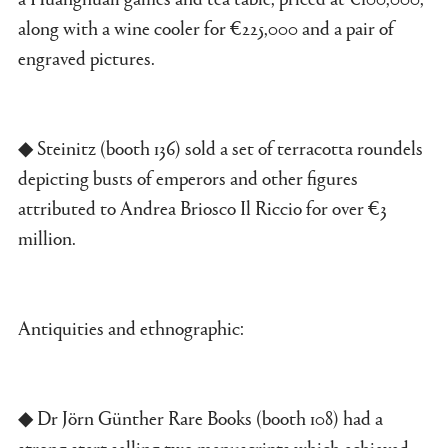
along with a wine cooler for €225,000 and a pair of
engraved pictures.
◆ Steinitz (booth 136) sold a set of terracotta roundels
depicting busts of emperors and other figures
attributed to Andrea Briosco Il Riccio for over €3
million.
Antiquities and ethnographic:
◆ Dr Jörn Günther Rare Books (booth 108) had a
strong start selling two manuscripts which achieved