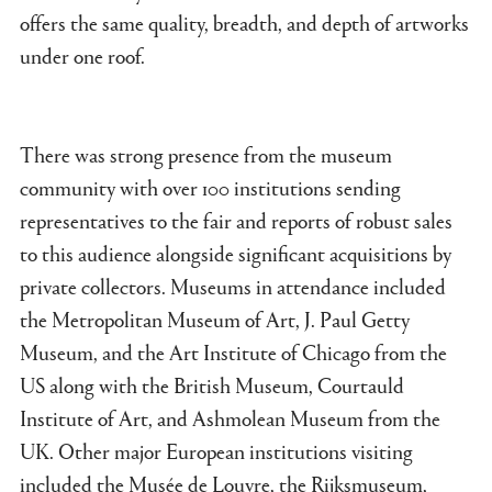
offers the same quality, breadth, and depth of artworks
under one roof.
There was strong presence from the museum
community with over 100 institutions sending
representatives to the fair and reports of robust sales
to this audience alongside significant acquisitions by
private collectors. Museums in attendance included
the Metropolitan Museum of Art, J. Paul Getty
Museum, and the Art Institute of Chicago from the
US along with the British Museum, Courtauld
Institute of Art, and Ashmolean Museum from the
UK. Other major European institutions visiting
included the Musée de Louvre, the Rijksmuseum,