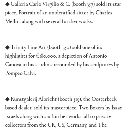
◆ Galleria Carlo Virgilio & C. (booth 357) sold its star
piece, Portrait of an unidentified sitter by Charles
Mellin, along with several further works.
◆ Trinity Fine Art (booth 350) sold one of its
highlights for €180,000, a depiction of Antonio
Canova in his studio surrounded by his sculptures by
Pompeo Calvi.
◆ Kunstgalerij Albricht (booth 319), the Oosterbeek
based dealer, sold its masterpiece, Two Boxers by Isaac
Israels along with six further works, all to private
collectors from the UK, US, Germany, and The