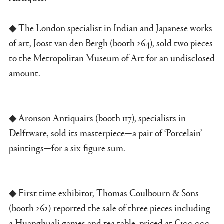
◆ The London specialist in Indian and Japanese works
of art, Joost van den Bergh (booth 264), sold two pieces
to the Metropolitan Museum of Art for an undisclosed
amount.
◆ Aronson Antiquairs (booth 117), specialists in
Delftware, sold its masterpiece—a pair of ‘Porcelain’
paintings—for a six-figure sum.
◆ First time exhibitor, Thomas Coulbourn & Sons
(booth 262) reported the sale of three pieces including
a Huanghuali games and tea table, priced at €100,000,