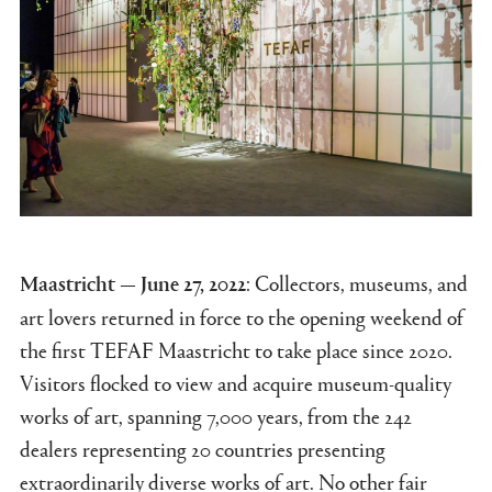
: Collectors, museums, and
Maastricht — June 27, 2022
art lovers returned in force to the opening weekend of
the first TEFAF Maastricht to take place since 2020.
Visitors flocked to view and acquire museum-quality
works of art, spanning 7,000 years, from the 242
dealers representing 20 countries presenting
extraordinarily diverse works of art. No other fair