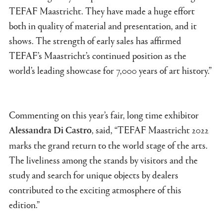
TEFAF Maastricht. They have made a huge effort
both in quality of material and presentation, and it
shows. The strength of early sales has affirmed
TEFAF’s Maastricht’s continued position as the
world’s leading showcase for 7,000 years of art history.”
Commenting on this year’s fair, long time exhibitor
, said, “TEFAF Maastricht 2022
Alessandra Di Castro
marks the grand return to the world stage of the arts.
The liveliness among the stands by visitors and the
study and search for unique objects by dealers
contributed to the exciting atmosphere of this
edition.”