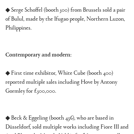
◆ Serge Schoffel (booth 500) from Brussels sold a pair
of Bulul, made by the Ifugao people, Northern Luzon,
Philippines.
Contemporary and modern:
◆ First time exhibitor, White Cube (booth 400)
reported multiple sales including Hove by Antony
Gormley for £500,000.
◆ Beck & Eggeling (booth 436), who are based in
Düsseldorf, sold multiple works including Fiore III and