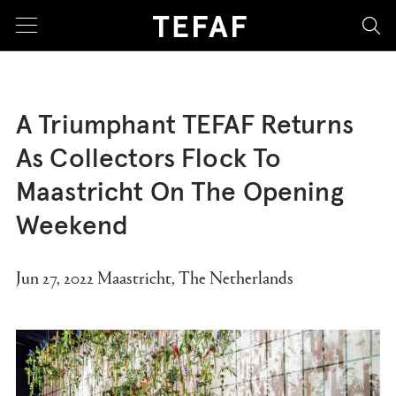
sea
A Triumphant TEFAF Returns
As Collectors Flock To
Maastricht On The Opening
Weekend
Jun 27, 2022 Maastricht, The Netherlands