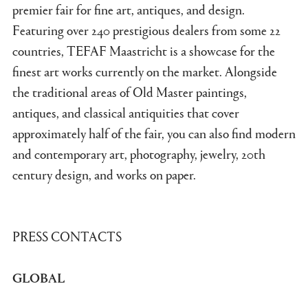
premier fair for fine art, antiques, and design.
Featuring over 240 prestigious dealers from some 22
countries, TEFAF Maastricht is a showcase for the
finest art works currently on the market. Alongside
the traditional areas of Old Master paintings,
antiques, and classical antiquities that cover
approximately half of the fair, you can also find modern
and contemporary art, photography, jewelry, 20th
century design, and works on paper.
PRESS CONTACTS
GLOBAL