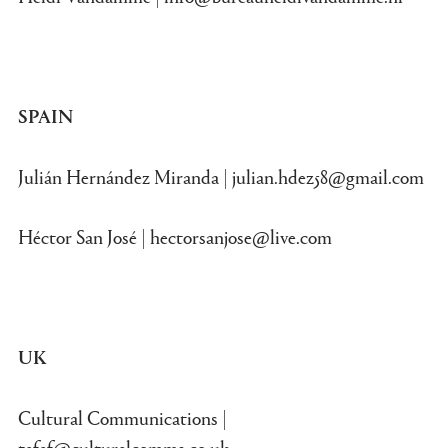
SPAIN
Julián Hernández Miranda |
julian.hdez58@gmail.com
Héctor San José |
hectorsanjose@live.com
UK
Cultural Communications |
tefaf@culturalcomms.co.uk