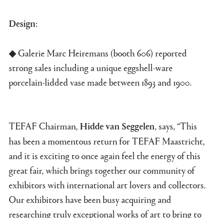
Design:
◆ Galerie Marc Heiremans (booth 606) reported
strong sales including a unique eggshell-ware
porcelain-lidded vase made between 1893 and 1900.
TEFAF Chairman,
, says, “This
Hidde van Seggelen
has been a momentous return for TEFAF Maastricht,
and it is exciting to once again feel the energy of this
great fair, which brings together our community of
exhibitors with international art lovers and collectors.
Our exhibitors have been busy acquiring and
researching truly exceptional works of art to bring to