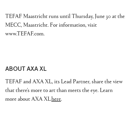
TEFAF Maastricht runs until Thursday, June 30 at the
MECC, Maastricht. For information, visit
www.TEFAF.com.
ABOUT AXA XL
TEFAF and AXA XL, its Lead Partner, share the view
that there's more to art than meets the eye. Learn
more about AXA XL
here
.