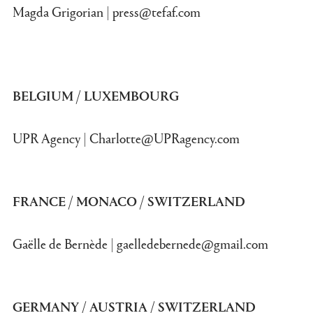
Magda Grigorian |
press@tefaf.com
BELGIUM / LUXEMBOURG
UPR Agency |
Charlotte@UPRagency.com
FRANCE / MONACO / SWITZERLAND
Gaëlle de Bernède |
gaelledebernede@gmail.com
GERMANY / AUSTRIA / SWITZERLAND