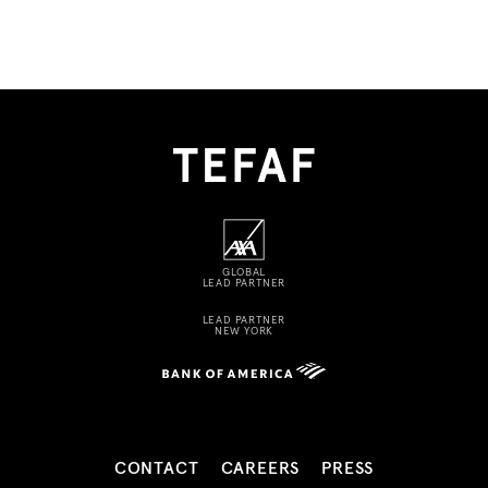
GLOBAL
LEAD PARTNER
LEAD PARTNER
NEW YORK
CONTACT
CAREERS
PRESS