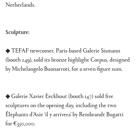
Netherlands.
Sculpture:
◆ TEFAF newcomer, Paris-based Galerie Sismann
(booth 249), sold its bronze highlight Corpus, designed
by Michelangelo Buonarroti, for a seven-figure sum.
◆ Galerie Xavier Eeckhout (booth 147) sold five
sculptures on the opening day, including the two
Élephants d’Asie ‘il y arrivera’ by Rembrandt Bugatti
for €350,000.