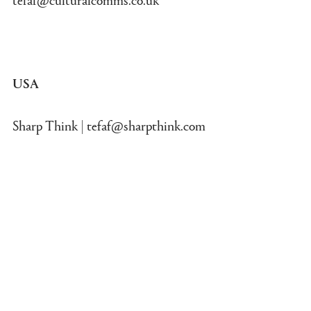
USA
Sharp Think |
tefaf@sharpthink.com