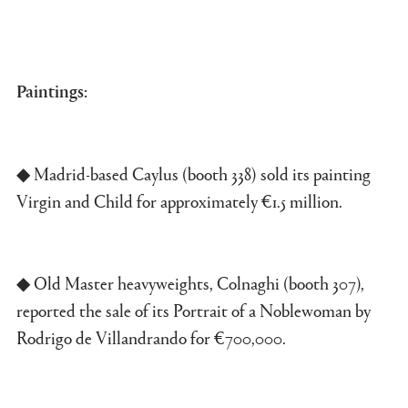
Paintings:
◆ Madrid-based Caylus (booth 338) sold its painting
Virgin and Child for approximately €1.5 million.
◆ Old Master heavyweights, Colnaghi (booth 307),
reported the sale of its Portrait of a Noblewoman by
Rodrigo de Villandrando for €700,000.