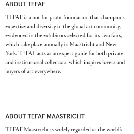
ABOUT TEFAF
TEFAF is a not-for-profit foundation that champions
expertise and diversity in the global art community,
evidenced in the exhibitors selected for its two fairs,
which take place annually in Maastricht and New
York. TEFAF acts as an expert guide for both private
and institutional collectors, which inspires lovers and
buyers of art everywhere.
ABOUT TEFAF MAASTRICHT
TEFAF Maastricht is widely regarded as the world’s