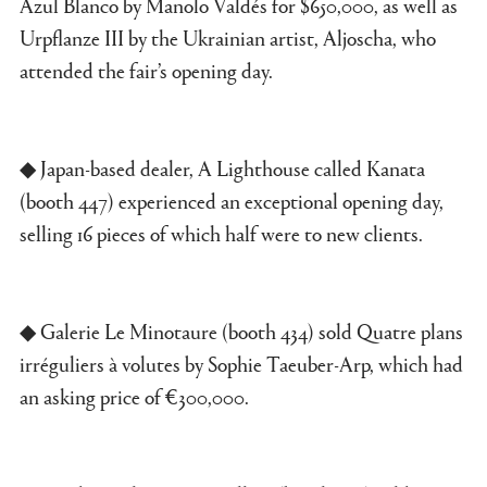
Azul Blanco by Manolo Valdés for $650,000, as well as
Urpflanze III by the Ukrainian artist, Aljoscha, who
attended the fair’s opening day.
◆ Japan-based dealer, A Lighthouse called Kanata
(booth 447) experienced an exceptional opening day,
selling 16 pieces of which half were to new clients.
◆ Galerie Le Minotaure (booth 434) sold Quatre plans
irréguliers à volutes by Sophie Taeuber-Arp, which had
an asking price of €300,000.