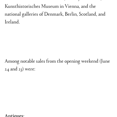
Kunsthistorisches Museum in Vienna, and the
national galleries of Denmark, Berlin, Scotland, and
Ireland.
Among notable sales from the opening weekend (June
24 and 25) were:
Antiques: