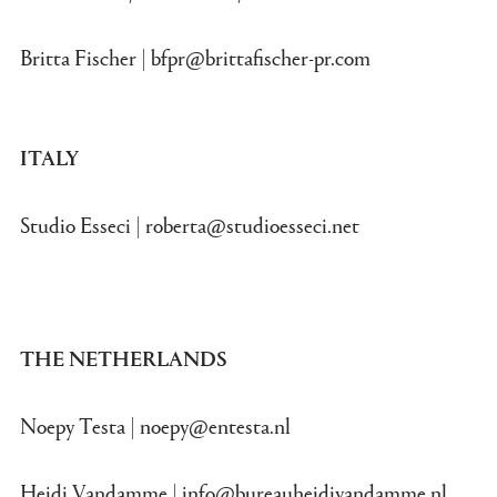
Britta Fischer |
bfpr@brittafischer-pr.com
ITALY
Studio Esseci |
roberta@studioesseci.net
THE NETHERLANDS
Noepy Testa |
noepy@entesta.nl
Heidi Vandamme |
info@bureauheidivandamme.nl