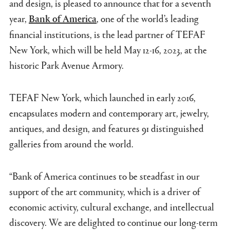
and design, is pleased to announce that for a seventh
year,
, one of the world’s leading
Bank of America
financial institutions, is the lead partner of TEFAF
New York, which will be held May 12-16, 2023, at the
historic Park Avenue Armory.
TEFAF New York, which launched in early 2016,
encapsulates modern and contemporary art, jewelry,
antiques, and design, and features 91 distinguished
galleries from around the world.
“Bank of America continues to be steadfast in our
support of the art community, which is a driver of
economic activity, cultural exchange, and intellectual
discovery. We are delighted to continue our long-term