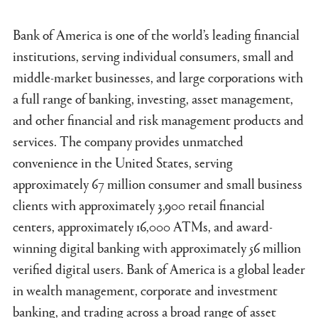
Bank of America is one of the world’s leading financial
institutions, serving individual consumers, small and
middle-market businesses, and large corporations with
a full range of banking, investing, asset management,
and other financial and risk management products and
services. The company provides unmatched
convenience in the United States, serving
approximately 67 million consumer and small business
clients with approximately 3,900 retail financial
centers, approximately 16,000 ATMs, and award-
winning digital banking with approximately 56 million
verified digital users. Bank of America is a global leader
in wealth management, corporate and investment
banking, and trading across a broad range of asset