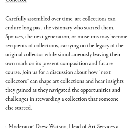
Carefully assembled over time, art collections can
endure long past the visionary who started them.
Spouses, the next generation, or museums may become
recipients of collections, carrying on the legacy of the
original collector while simultaneously leaving their
own mark on its present composition and future
course. Join us for a discussion about how “next
collectors” can shape art collections and hear insights
they gained as they navigated the opportunities and
challenges in stewarding a collection that someone
else started.
Moderator: Drew Watson, Head of Art Services at