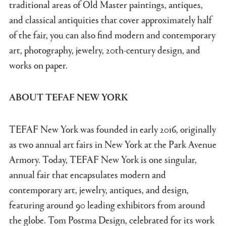
traditional areas of Old Master paintings, antiques,
and classical antiquities that cover approximately half
of the fair, you can also find modern and contemporary
art, photography, jewelry, 20th-century design, and
works on paper.
ABOUT TEFAF NEW YORK
TEFAF New York was founded in early 2016, originally
as two annual art fairs in New York at the Park Avenue
Armory. Today, TEFAF New York is one singular,
annual fair that encapsulates modern and
contemporary art, jewelry, antiques, and design,
featuring around 90 leading exhibitors from around
the globe. Tom Postma Design, celebrated for its work