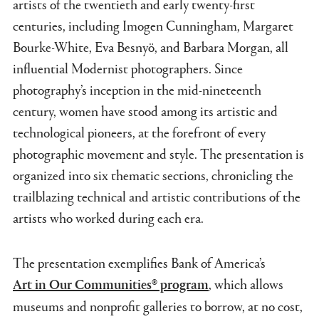
artists of the twentieth and early twenty-first
centuries, including Imogen Cunningham, Margaret
Bourke-White, Eva Besnyö, and Barbara Morgan, all
influential Modernist photographers. Since
photography’s inception in the mid-nineteenth
century, women have stood among its artistic and
technological pioneers, at the forefront of every
photographic movement and style. The presentation is
organized into six thematic sections, chronicling the
trailblazing technical and artistic contributions of the
artists who worked during each era.
The presentation exemplifies Bank of America’s
, which allows
Art in Our Communities® program
museums and nonprofit galleries to borrow, at no cost,