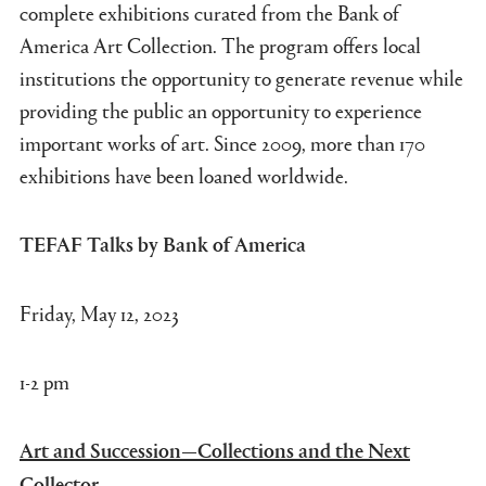
complete exhibitions curated from the Bank of
America Art Collection. The program offers local
institutions the opportunity to generate revenue while
providing the public an opportunity to experience
important works of art. Since 2009, more than 170
exhibitions have been loaned worldwide.
TEFAF Talks by Bank of America
Friday, May 12, 2023
1-2 pm
Art and Succession—Collections and the Next
Collector