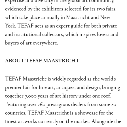
evidenced by the exhibitors selected for its two fairs,
which take place annually in Maastricht and New
York. TEFAF acts as an expert guide for both private
and institutional collectors, which inspires lovers and
buyers of art everywhere.
ABOUT TEFAF MAASTRICHT
TEFAF Maastricht is widely regarded as the world's
premier fair for fine art, antiques, and design, bringing
together 7,000 years of art history under one roof.
Featuring over 260 prestigious dealers from some 20
countries, TEFAF Maastricht is a showcase for the
finest artworks currently on the market. Alongside the