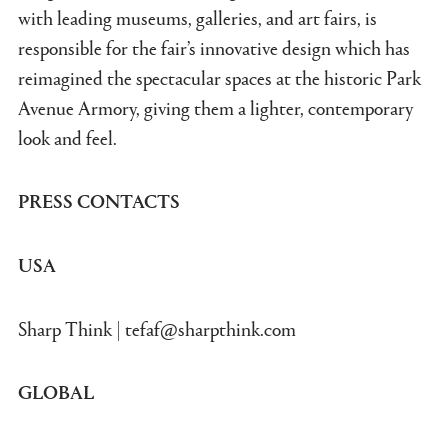
with leading museums, galleries, and art fairs, is
responsible for the fair’s innovative design which has
reimagined the spectacular spaces at the historic Park
Avenue Armory, giving them a lighter, contemporary
look and feel.
PRESS CONTACTS
USA
Sharp Think |
tefaf@sharpthink.com
GLOBAL