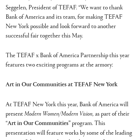
Seggelen, President of TEFAF. “We want to thank
Bank of America and its team, for making TEFAF
New York possible and look forward to another
successful fair together this May.
The TEFAF x Bank of America Partnership this year
features two exciting programs at the armory:
Art in Our Communities at TEFAF New York
At TEFAF New York this year, Bank of America will
present
Modern Women/Modern Vision,
as part of their
“
program. This
Art in Our Communities”
presentation will feature works by some of the leading