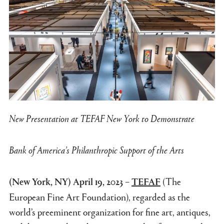
New Presentation at TEFAF New York to Demonstrate
Bank of America’s Philanthropic Support of the Arts
–
(The
(New York, NY) April 19, 2023
TEFAF
European Fine Art Foundation), regarded as the
world’s preeminent organization for fine art, antiques,