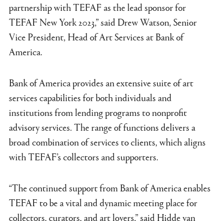
partnership with TEFAF as the lead sponsor for
TEFAF New York 2023,” said Drew Watson, Senior
Vice President, Head of Art Services at Bank of
America.
Bank of America provides an extensive suite of art
services capabilities for both individuals and
institutions from lending programs to nonprofit
advisory services. The range of functions delivers a
broad combination of services to clients, which aligns
with TEFAF’s collectors and supporters.
“The continued support from Bank of America enables
TEFAF to be a vital and dynamic meeting place for
collectors, curators, and art lovers,” said Hidde van