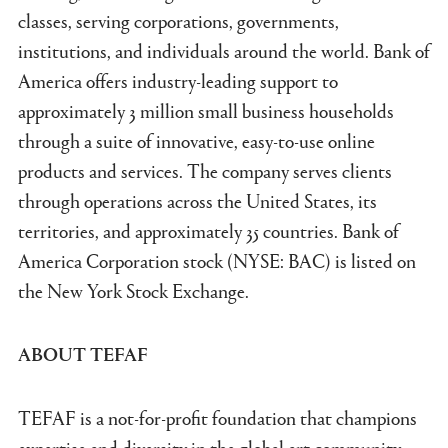
classes, serving corporations, governments,
institutions, and individuals around the world. Bank of
America offers industry-leading support to
approximately 3 million small business households
through a suite of innovative, easy-to-use online
products and services. The company serves clients
through operations across the United States, its
territories, and approximately 35 countries. Bank of
America Corporation stock (NYSE: BAC) is listed on
the New York Stock Exchange.
ABOUT TEFAF
TEFAF is a not-for-profit foundation that champions
expertise and diversity in the global art community,