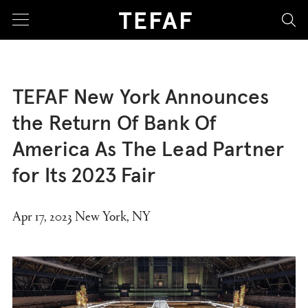
sea
TEFAF New York Announces
the Return Of Bank Of
America As The Lead Partner
for Its 2023 Fair
Apr 17, 2023 New York, NY