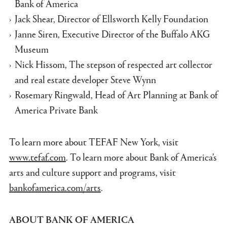
Bank of America
Jack Shear, Director of Ellsworth Kelly Foundation
Janne Siren, Executive Director of the Buffalo AKG
Museum
Nick Hissom, The stepson of respected art collector
and real estate developer Steve Wynn
Rosemary Ringwald, Head of Art Planning at Bank of
America Private Bank
To learn more about TEFAF New York, visit
www.tefaf.com
. To learn more about Bank of America’s
arts and culture support and programs, visit
bankofamerica.com/arts
.
ABOUT BANK OF AMERICA