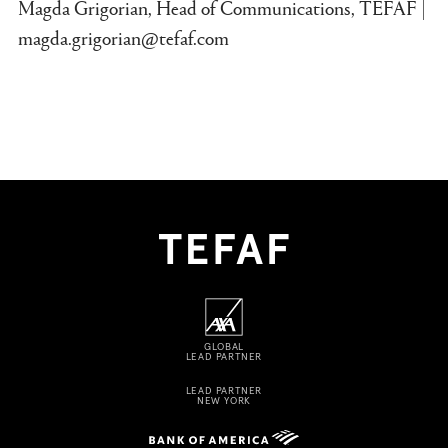
Magda Grigorian, Head of Communications, TEFAF |
magda.grigorian@tefaf.com
GLOBAL
LEAD PARTNER
LEAD PARTNER
NEW YORK