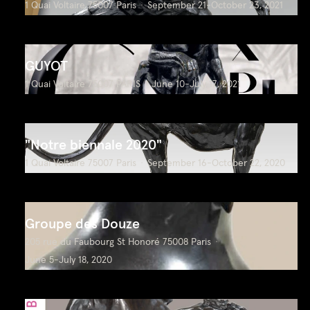
1 Quai Voltaire 75007 Paris
September 21-October 23, 2021
GUYOT
1 Quai Voltaire 75007 PARIS
June 10-July 17, 2021
"Notre biennale 2020"
1 Quai Voltaire 75007 Paris
September 16-October 22, 2020
Groupe des Douze
205 rue du Faubourg St Honoré 75008 Paris
June 5-July 18, 2020