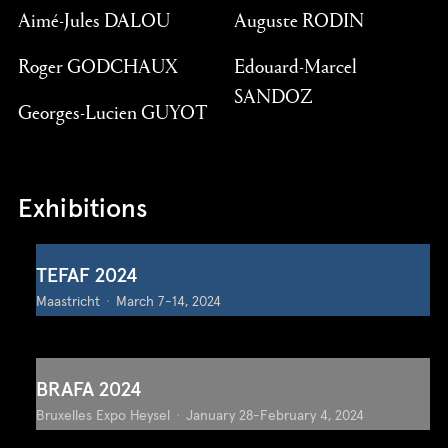
Aimé-Jules DALOU
Auguste RODIN
Roger GODCHAUX
Edouard-Marcel
SANDOZ
Georges-Lucien GUYOT
Exhibitions
TEFAF 2024
Maastricht
March 7-14, 2024
BRAFA 2024
Bruxelles Expo Heysel
January 28-February 4, 2024