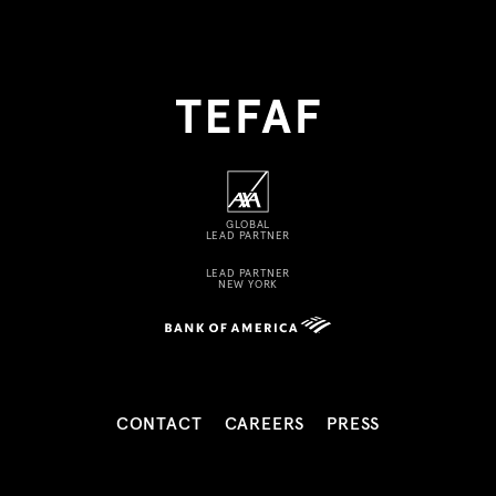
GLOBAL
LEAD PARTNER
LEAD PARTNER
NEW YORK
CONTACT
CAREERS
PRESS