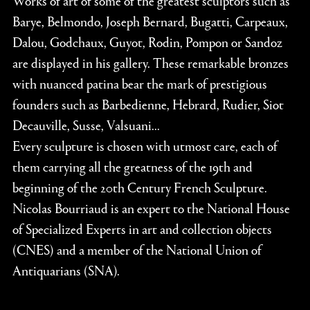
Barye, Belmondo, Joseph Bernard, Bugatti, Carpeaux,
Dalou, Godchaux, Guyot, Rodin, Pompon or Sandoz
are displayed in his gallery. These remarkable bronzes
with nuanced patina bear the mark of prestigious
founders such as Barbedienne, Hebrard, Rudier, Siot
Decauville, Susse, Valsuani...
Every sculpture is chosen with utmost care, each of
them carrying all the greatness of the 19th and
beginning of the 20th Century French Sculpture.
Nicolas Bourriaud is an expert to the National House
of Specialized Experts in art and collection objects
(CNES) and a member of the National Union of
Antiquarians (SNA).