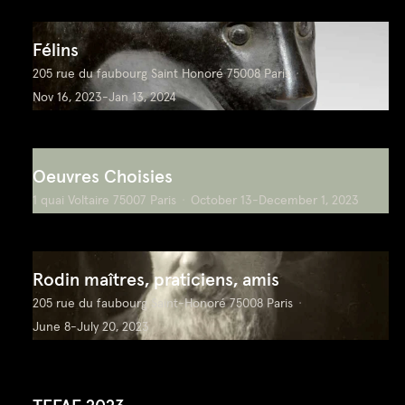
Félins
205 rue du faubourg Saint Honoré 75008 Paris
Nov 16, 2023-Jan 13, 2024
Oeuvres Choisies
1 quai Voltaire 75007 Paris
October 13-December 1, 2023
Rodin maîtres, praticiens, amis
205 rue du faubourg Saint-Honoré 75008 Paris
June 8-July 20, 2023