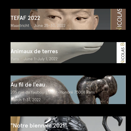
TEFAF 2022
Maastricht
June 25-30, 2022
Animaux de terres
Paris
June 1-July 1, 2022
Au fil de l'eau
205 rue du faubourg Saint-Honoré 75008 Paris
March 1-31, 2022
"Notre biennale 2021"