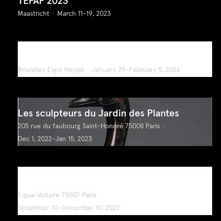
TEFAF 2023
Maastricht
March 11-19, 2023
BRAFA 2023
Bruxelles Expo Heysel
January 29-February 5, 2023
Les sculpteurs du Jardin des Plantes
205 rue du faubourg Saint-Honoré 75008 Paris
Dec 1, 2022-Jan 15, 2023
Oeuvres Choisies
1 quai Voltaire 75007 Paris
November 10-December 10, 2022