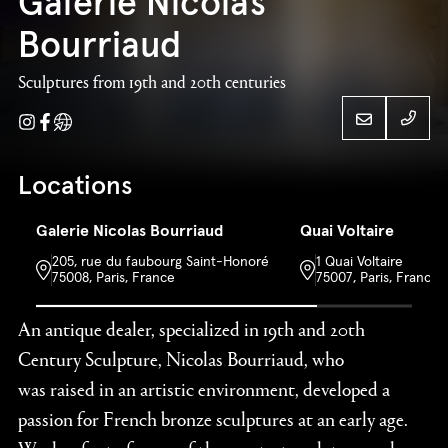
Galerie Nicolas
Bourriaud
Sculptures from 19th and 20th centuries
Instagram
Facebook
Website
33 (0
Locations
Galerie Nicolas
Galerie Nicolas Bourriaud
Quai Voltaire
33 (0
205, rue du faubourg Saint-Honoré
1 Quai Voltaire
Bourriaud
75008, Paris, France
75007, Paris, France
An antique dealer, specialized in 19th and 20th
Century Sculpture, Nicolas Bourriaud, who
was raised in an artistic environment, developed a
passion for French bronze sculptures at an early age.
Works of art of some of the greatest sculptors such as