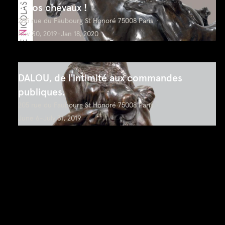
A nos chevaux !
205 rue du Faubourg St Honoré 75008 Paris
Nov 30, 2019-Jan 18, 2020
DALOU, de l'intimité aux commandes
publiques.
205 rue du Faubourg St Honoré 75008 Paris
June 6-July 31, 2019