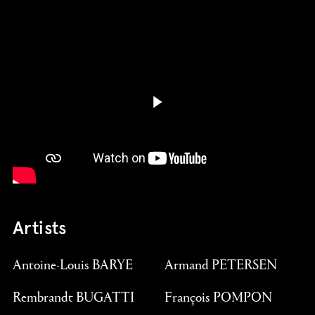
Play butto
Artists
Antoine-Louis BARYE
Armand PETERSEN
Rembrandt BUGATTI
François POMPON