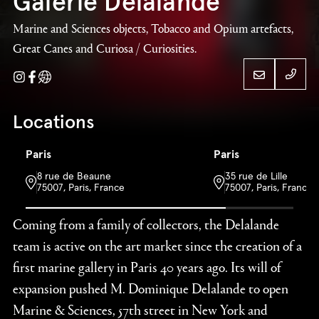
Galerie Delalande
Marine and Sciences objects, Tobacco and Opium artefacts,
Great Canes and Curiosa / Curiosities.
Instagram
Facebook
Website
+ 33 
Locations
Paris
Paris
Galerie Delalande
+ 33 
8 rue de Beaune
35 rue de Lille
75007, Paris, France
75007, Paris, France
Coming from a family of collectors, the Delalande
team is active on the art market since the creation of a
first marine gallery in Paris 40 years ago. Its will of
expansion pushed M. Dominique Delalande to open
Marine & Sciences, 57th street in New York and