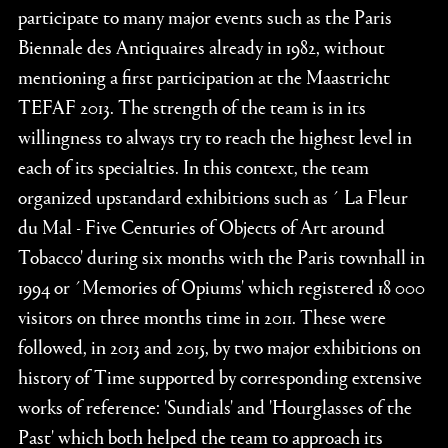
participate to many major events such as the Paris
Biennale des Antiquaires already in 1982, without
mentioning a first participation at the Maastricht
TEFAF 2013. The strength of the team is in its
willingness to always try to reach the highest level in
each of its specialties. In this context, the team
organized upstandard exhibitions such as ´ La Fleur
du Mal - Five Centuries of Objects of Art around
Tobacco' during six months with the Paris townhall in
1994 or ´Memories of Opiums' which registered 18 000
visitors on three months time in 2011. These were
followed, in 2013 and 2015, by two major exhibitions on
history of Time supported by corresponding extensive
works of reference: 'Sundials' and 'Hourglasses of the
Past' which both helped the team to approach its