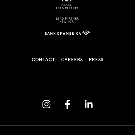
GLOBAL
LEAD PARTNER
LEAD PARTNER
NEW YORK
CONTACT
CAREERS
PRESS
Instagram
Facebook
Linkedin