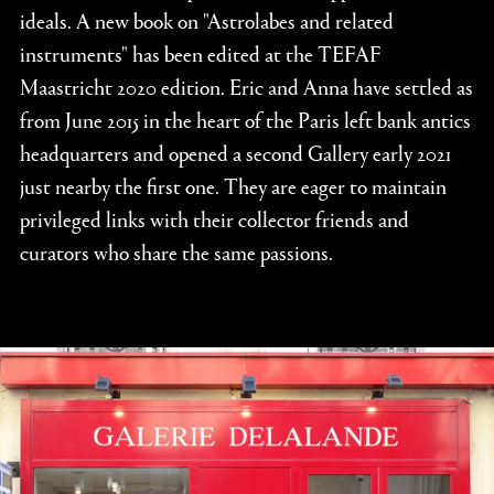
ideals. A new book on "Astrolabes and related
instruments" has been edited at the TEFAF
Maastricht 2020 edition. Eric and Anna have settled as
from June 2015 in the heart of the Paris left bank antics
headquarters and opened a second Gallery early 2021
just nearby the first one. They are eager to maintain
privileged links with their collector friends and
curators who share the same passions.