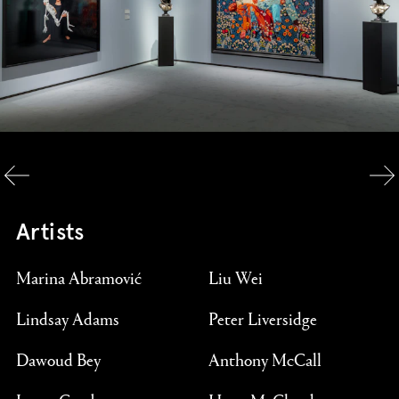
Artists
Marina Abramović
Liu Wei
Lindsay Adams
Peter Liversidge
Dawoud Bey
Anthony McCall