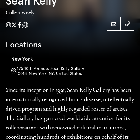
Sean Kelly
Collect wisely.
Instagram
Twitter
Facebook
Website
21223
Locations
New York
475 10th Avenue, Sean Kelly Gallery
Sean Kelly
10018, New York, NY, United States
21223
Since its inception in 1991, Sean Kelly Gallery has been
internationally recognized for its diverse, intellectually
driven program and highly regarded roster of artists.
The Gallery has garnered worldwide attention for its
collaborations with renowned cultural institutions,
coordinating hundreds of exhibitions on behalf of its