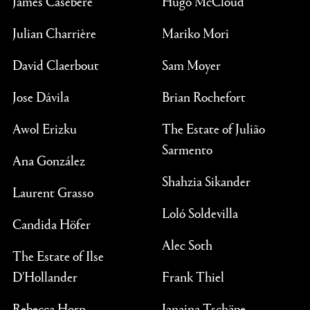
James Casebere
Hugo McCloud
Julian Charrière
Mariko Mori
David Claerbout
Sam Moyer
Jose Dávila
Brian Rochefort
Awol Erizku
The Estate of Julião
Sarmento
Ana González
Shahzia Sikander
Laurent Grasso
Loló Soldevilla
Candida Höfer
Alec Soth
The Estate of Ilse
D'Hollander
Frank Thiel
Rebecca Horn
Janaina Tschäpe