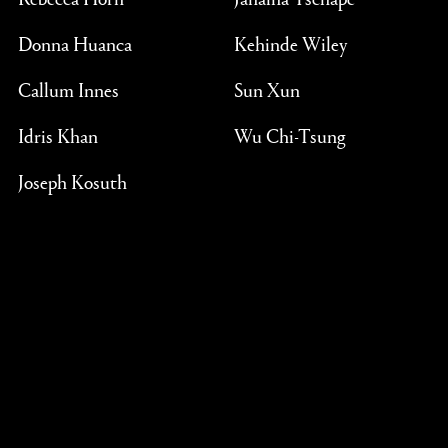
Donna Huanca
Kehinde Wiley
Callum Innes
Sun Xun
Idris Khan
Wu Chi-Tsung
Joseph Kosuth