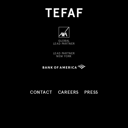
GLOBAL
LEAD PARTNER
LEAD PARTNER
NEW YORK
CONTACT
CAREERS
PRESS