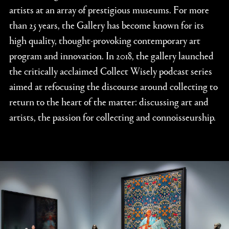
artists at an array of prestigious museums. For more
than 25 years, the Gallery has become known for its
high quality, thought-provoking contemporary art
program and innovation. In 2018, the gallery launched
the critically acclaimed Collect Wisely podcast series
aimed at refocusing the discourse around collecting to
return to the heart of the matter: discussing art and
artists, the passion for collecting and connoisseurship.