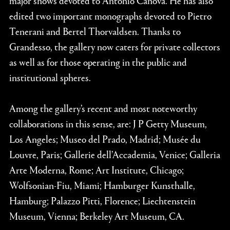
edited two important monographs devoted to Pietro
Tenerani and Bertel Thorvaldsen. Thanks to
Grandesso, the gallery now caters for private collectors
as well as for those operating in the public and
institutional spheres.
Among the gallery’s recent and most noteworthy
collaborations in this sense, are: J P Getty Museum,
Los Angeles; Museo del Prado, Madrid; Musée du
Louvre, Paris; Gallerie dell’Accademia, Venice; Galleria
Arte Moderna, Rome; Art Institute, Chicago;
Wolfsonian-Fiu, Miami; Hamburger Kunsthalle,
Hamburg; Palazzo Pitti, Florence; Liechtenstein
Museum, Vienna; Berkeley Art Museum, CA.