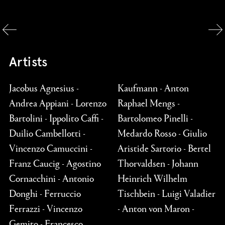
Artists
Jacobus Agnesius -
Kaufmann - Anton
Andrea Appiani - Lorenzo
Raphael Mengs -
Bartolini - Ippolito Caffi -
Bartolomeo Pinelli -
Duilio Cambellotti -
Medardo Rosso - Giulio
Vincenzo Camuccini -
Aristide Sartorio - Bertel
Franz Caucig - Agostino
Thorvaldsen - Johann
Cornacchini - Antonio
Heinrich Wilhelm
Donghi - Ferruccio
Tischbein - Luigi Valadier
Ferrazzi - Vincenzo
- Anton von Maron -
Gemito - Francesco