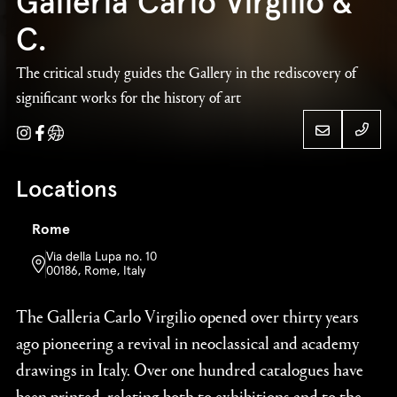
Galleria Carlo Virgilio &
C.
The critical study guides the Gallery in the rediscovery of
significant works for the history of art
Instagram
Facebook
Website
+39 
Locations
Galleria Carlo
Rome
+39 
Virgilio & C.
Via della Lupa no. 10
00186, Rome, Italy
The Galleria Carlo Virgilio opened over thirty years
ago pioneering a revival in neoclassical and academy
drawings in Italy. Over one hundred catalogues have
been printed, relating both to exhibitions and to the