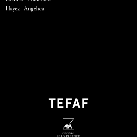
Hayez - Angelica
GLOBAL
LEAD PARTNER