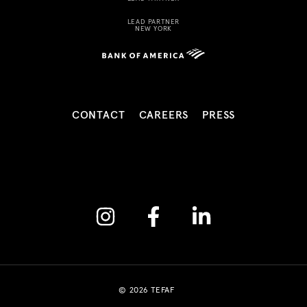
LEAD PARTNER
NEW YORK
CONTACT
CAREERS
PRESS
Instagram
Facebook
Linkedin
© 2026 TEFAF