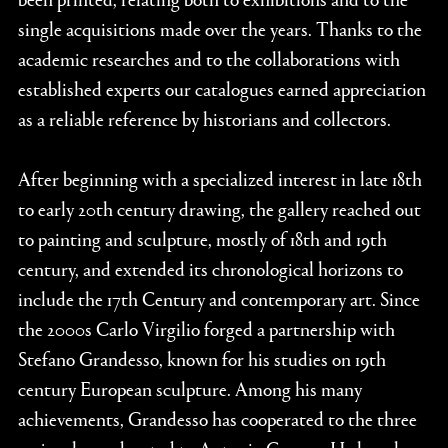
single acquisitions made over the years. Thanks to the
academic researches and to the collaborations with
established experts our catalogues earned appreciation
as a reliable reference by historians and collectors.
After beginning with a specialized interest in late 18th
to early 20th century drawing, the gallery reached out
to painting and sculpture, mostly of 18th and 19th
century, and extended its chronological horizons to
include the 17th Century and contemporary art. Since
the 2000s Carlo Virgilio forged a partnership with
Stefano Grandesso, known for his studies on 19th
century European sculpture. Among his many
achievements, Grandesso has cooperated to the three
major shows devoted to Antonio Canova. He has also