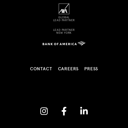
GLOBAL
LEAD PARTNER
LEAD PARTNER
NEW YORK
CONTACT
CAREERS
PRESS
Instagram
Facebook
Linkedin