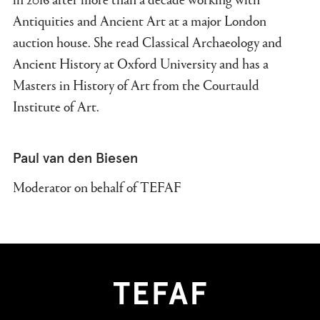
Antiquities and Ancient Art at a major London
auction house. She read Classical Archaeology and
Ancient History at Oxford University and has a
Masters in History of Art from the Courtauld
Institute of Art.
Paul van den Biesen
Moderator on behalf of TEFAF