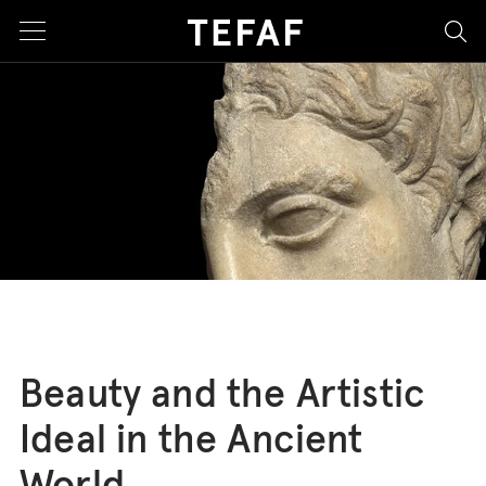
sea
Beauty and the Artistic
Ideal in the Ancient