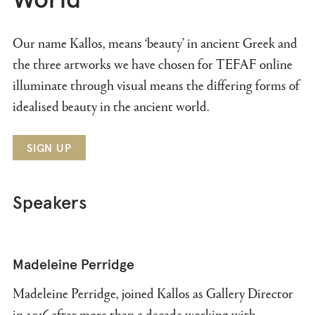
World
Our name Kallos, means ‘beauty’ in ancient Greek and
the three artworks we have chosen for TEFAF online
illuminate through visual means the differing forms of
idealised beauty in the ancient world.
SIGN UP
Speakers
Madeleine Perridge
Madeleine Perridge, joined Kallos as Gallery Director
in 2016 after more than a decade working with