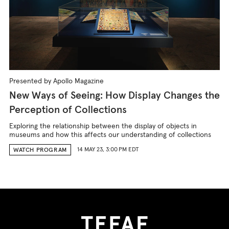
Presented by Apollo Magazine
New Ways of Seeing: How Display Changes the
Perception of Collections
Exploring the relationship between the display of objects in
museums and how this affects our understanding of collections
14 MAY 23, 3:00 PM EDT
WATCH PROGRAM