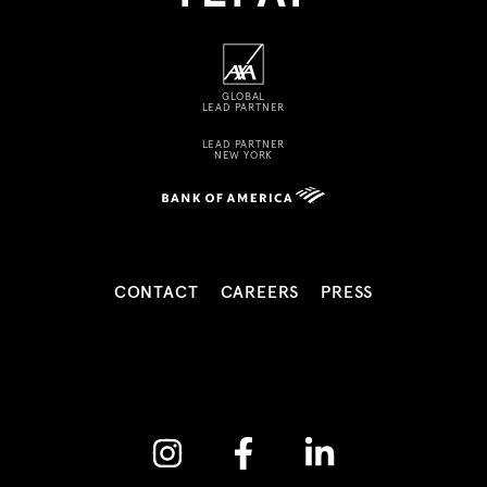
GLOBAL
LEAD PARTNER
LEAD PARTNER
NEW YORK
CONTACT
CAREERS
PRESS
Instagram
Facebook
Linkedin