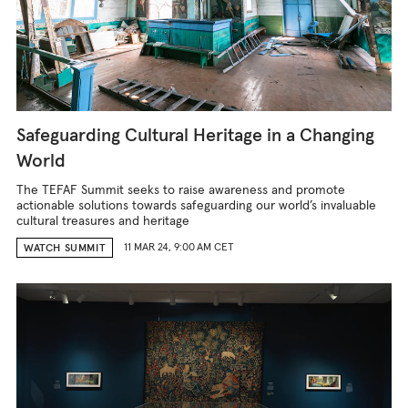
Safeguarding Cultural Heritage in a Changing
World
The TEFAF Summit seeks to raise awareness and promote
actionable solutions towards safeguarding our world’s invaluable
cultural treasures and heritage
11 MAR 24, 9:00 AM CET
WATCH SUMMIT