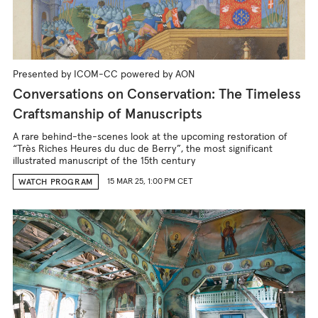
Presented by ICOM-CC powered by AON
Conversations on Conservation: The Timeless
Craftsmanship of Manuscripts
A rare behind-the-scenes look at the upcoming restoration of
“Très Riches Heures du duc de Berry”, the most significant
illustrated manuscript of the 15th century
15 MAR 25, 1:00 PM CET
WATCH PROGRAM