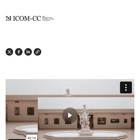
X
Facebook
Linkedin
Link
Play butto