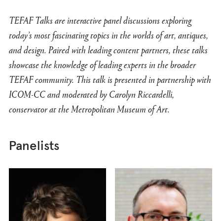
TEFAF Talks are interactive panel discussions exploring
today’s most fascinating topics in the worlds of art, antiques,
and design. Paired with leading content partners, these talks
showcase the knowledge of leading experts in the broader
TEFAF community. This talk is presented in partnership with
ICOM-CC and moderated by Carolyn Riccardelli,
conservator at the Metropolitan Museum of Art.
Panelists