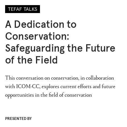
TEFAF TALKS
A Dedication to
Conservation:
Safeguarding the Future
of the Field
This conversation on conservation, in collaboration
with ICOM-CC, explores current efforts and future
opportunities in the field of conservation
PRESENTED BY