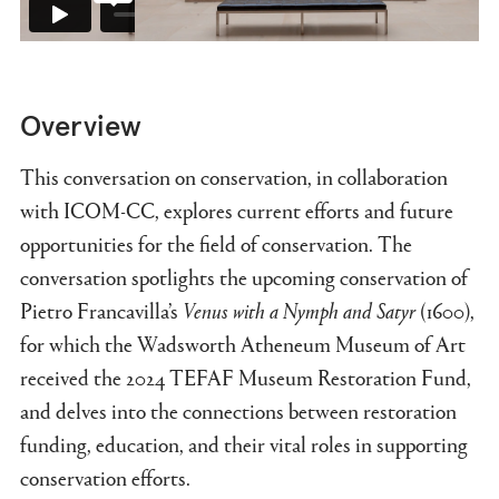
Overview
This conversation on conservation, in collaboration
with ICOM-CC, explores current efforts and future
opportunities for the field of conservation. The
conversation spotlights the upcoming conservation of
Pietro Francavilla’s
Venus with a Nymph and Satyr
(1600),
for which the Wadsworth Atheneum Museum of Art
received the 2024 TEFAF Museum Restoration Fund,
and delves into the connections between restoration
funding, education, and their vital roles in supporting
conservation efforts.