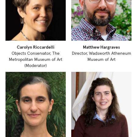
Carolyn Riccardelli
Matthew Hargraves
Objects Conservator, The
Director, Wadsworth Atheneum
Metropolitan Museum of Art
Museum of Art
(Moderator)