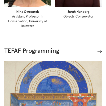
Nina Owczarek
Sarah Nunberg
Assistant Professor in
Objects Conservator
Conservation, University of
Delaware
TEFAF Programming