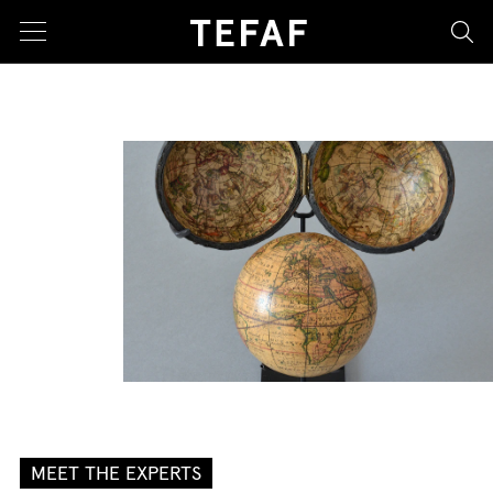
sea
MEET THE EXPERTS