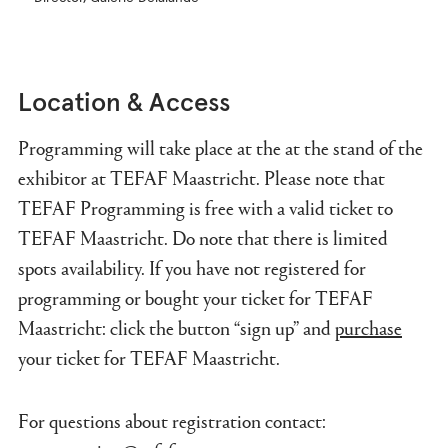
Location & Access
Programming will take place at the at the stand of the
exhibitor at TEFAF Maastricht. Please note that
TEFAF Programming is free with a valid ticket to
TEFAF Maastricht. Do note that there is limited
spots availability. If you have not registered for
programming or bought your ticket for TEFAF
Maastricht: click the button “sign up” and
purchase
your ticket for TEFAF Maastricht.
For questions about registration contact: