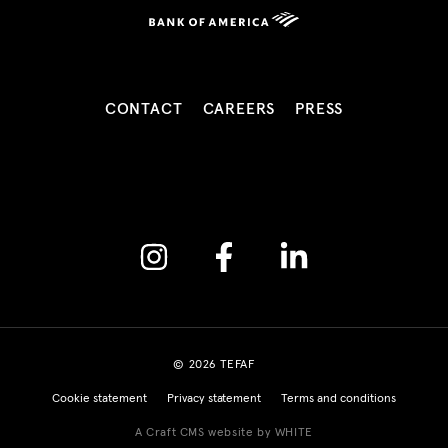
CONTACT
CAREERS
PRESS
Instagram
Facebook
Linkedin
© 2026 TEFAF
Cookie statement
Privacy statement
Terms and conditions
A Craft CMS website by WHITE