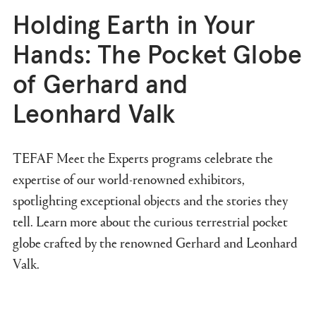
Holding Earth in Your
Hands: The Pocket Globe
of Gerhard and
Leonhard Valk
TEFAF Meet the Experts programs celebrate the
expertise of our world-renowned exhibitors,
spotlighting exceptional objects and the stories they
tell. Learn more about the curious terrestrial pocket
globe crafted by the renowned Gerhard and Leonhard
Valk.