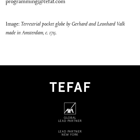
programming@tefaf.com
Image:
Terrestrial pocket globe by Gerhard and Leonhard Valk
made in Amsterdam, c. 1715.
GLOBAL
LEAD PARTNER
LEAD PARTNER
NEW YORK