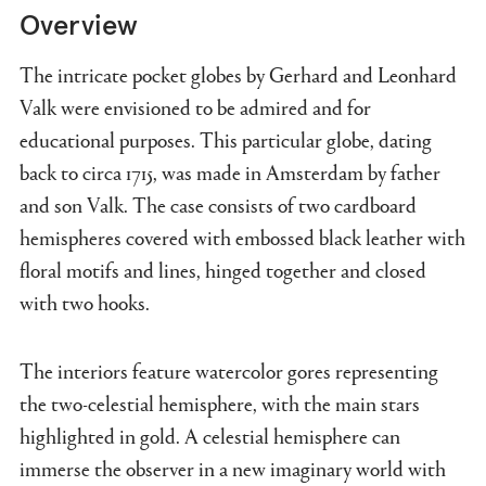
Overview
The intricate pocket globes by Gerhard and Leonhard
Valk were envisioned to be admired and for
educational purposes. This particular globe, dating
back to circa 1715, was made in Amsterdam by father
and son Valk. The case consists of two cardboard
hemispheres covered with embossed black leather with
floral motifs and lines, hinged together and closed
with two hooks.
The interiors feature watercolor gores representing
the two-celestial hemisphere, with the main stars
highlighted in gold. A celestial hemisphere can
immerse the observer in a new imaginary world with