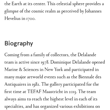
the Earth at its center. This celestial sphere provides a
glimpse of the cosmic realm as perceived by Johannes
Hevelius in 1700.
Biography
Coming from a family of collectors, the Delalande
team is active since 1978. Dominique Delalande opened
Marine & Sciences in New York and participated in
many major artworld events such as the Biennale des
Antiquaires in 1982. The gallery participated for the
first time at TEFAF Maastricht in 2013. The team
always aims to reach the highest level in each of its
specialties, and has organized various exhibitions on