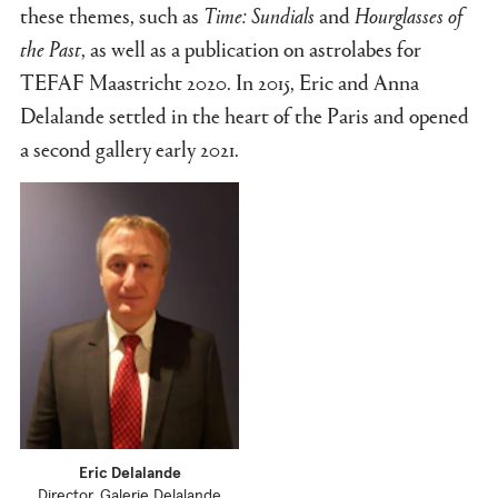
these themes, such as
Time: Sundials
and
Hourglasses
of
the Past
, as well as a publication on astrolabes for
TEFAF Maastricht 2020. In 2015, Eric and Anna
Delalande settled in the heart of the Paris and opened
a second gallery early 2021.
Eric Delalande
Director, Galerie Delalande