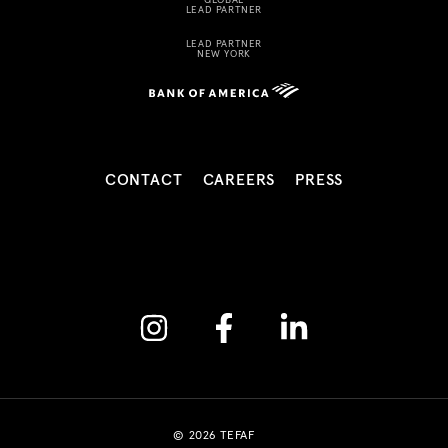
LEAD PARTNER
LEAD PARTNER
NEW YORK
CONTACT
CAREERS
PRESS
Instagram
Facebook
Linkedin
© 2026 TEFAF