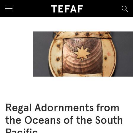
sea
Regal Adornments from
the Oceans of the South