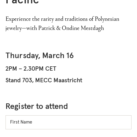
Pacific
Experience the rarity and traditions of Polynesian
jewelry—with Patrick & Ondine Mestdagh
Thursday, March 16
2PM – 2.30PM CET
Stand 703, MECC Maastricht
Register to attend