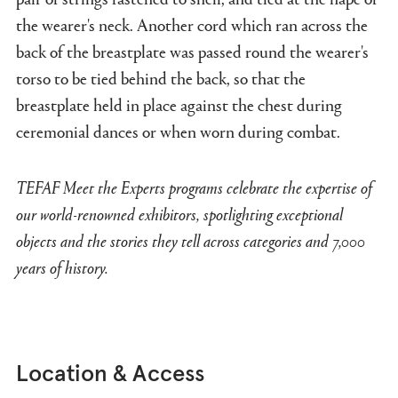
the wearer's neck. Another cord which ran across the
back of the breastplate was passed round the wearer's
torso to be tied behind the back, so that the
breastplate held in place against the chest during
ceremonial dances or when worn during combat.
TEFAF Meet the Experts programs celebrate the expertise of
our world-renowned exhibitors, spotlighting exceptional
objects and the stories they tell across categories and 7,000
years of history.
Location & Access