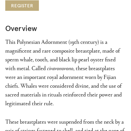
REGISTER
Overview
This Polynesian Adornment
(19th century) is a
magnificent and rare composite breastplate, made of
sperm whale, tooth, and black lip pearl oyster fixed
with metal. Called
civavonovono
, these breastplates
were an important royal adornment worn by Fijian
chiefs. Whales were considered divine, and the use of
sacred materials in rituals reinforced their power and
legitimated their rule.
These breastplates were suspended from the neck by a
pair of strings fastened to shell, and tied at the nape of