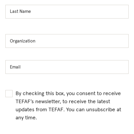
By checking this box, you consent to receive
TEFAF’s newsletter, to receive the latest
updates from TEFAF. You can unsubscribe at
any time.