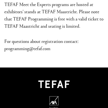
TEFAF Meet the Experts programs are hosted at
exhibitors’ stands at TEFAF Maastricht. Please note
that TEFAF Programming is free with a valid ticket to
TEFAF Maastricht and seating is limited.
For questions about registration contact:
programming@tefaf.com
GLOBAL