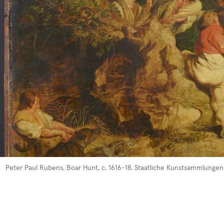
Peter Pau
l R
ubens, Boar
Hunt, c. 1
616-18. Staatliche Kunstsammlungen