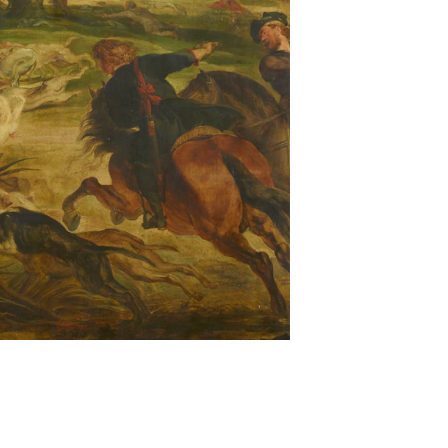
y butto