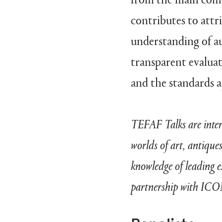
contributes to attr
understanding of au
transparent evalua
and the standards a
TEFAF Talks are intera
worlds of art, antique
knowledge of leading 
partnership with IC