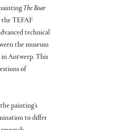
painting
The Boar
by the TEFAF
advanced technical
between the museum
s in Antwerp. This
estions of
 the painting’s
ination to differ
 research