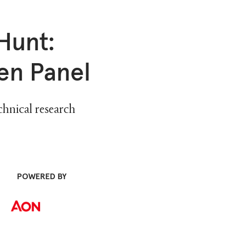
Hunt:
en Panel
chnical research
POWERED BY