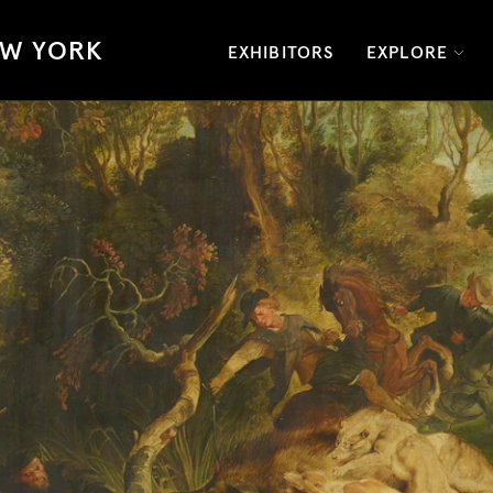
W YORK
EXHIBITORS
EXPLORE