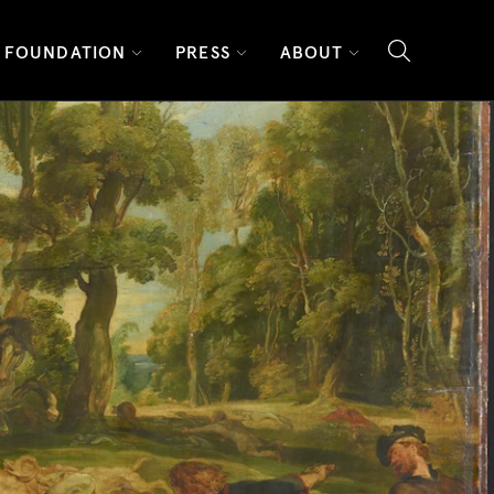
FOUNDATION
PRESS
ABOUT
search l