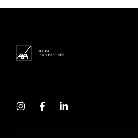
GLOBAL
LEAD PARTNER
Instagram
Facebook
Linkedin