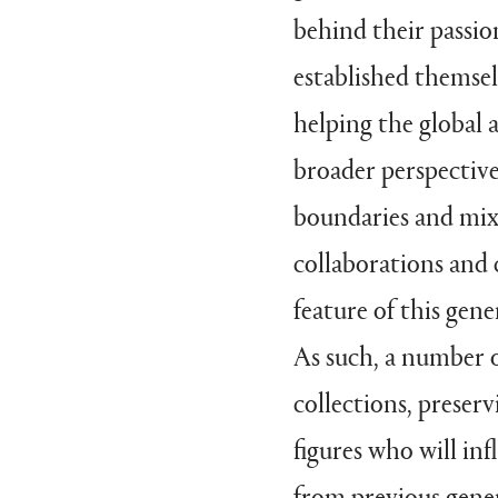
behind their passio
established themsel
helping the global
broader perspective
boundaries and mixi
collaborations and 
feature of this gen
As such, a number o
collections, preser
figures who will in
from previous gener