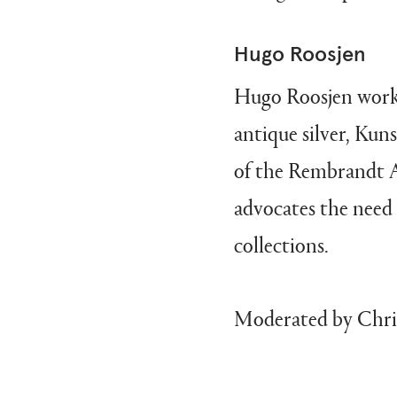
Hugo Roosjen
Hugo Roosjen works 
antique silver, K
of the Rembrandt A
advocates the need 
collections.
Moderated by Chris