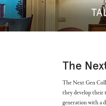
The Next
The Next Gen Collec
they develop their 
generation with a d