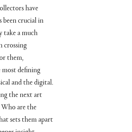
collectors have
 been crucial in
ey take a much
h crossing
For them,
e most defining
cal and the digital.
ing the next art
s? Who are the
What sets them apart
eeper insight,