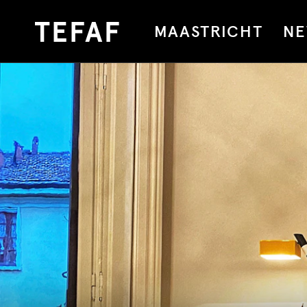
MAASTRICHT
NE