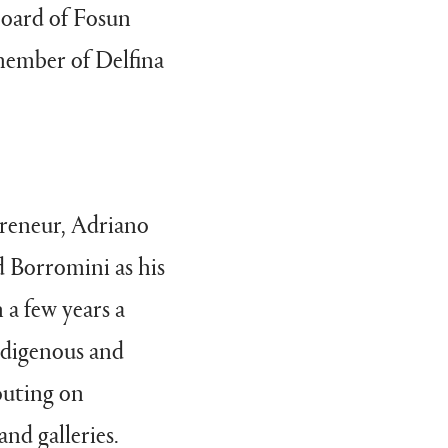
board of Fosun
member of Delfina
preneur, Adriano
d Borromini as his
 a few years a
ndigenous and
outing on
and galleries.