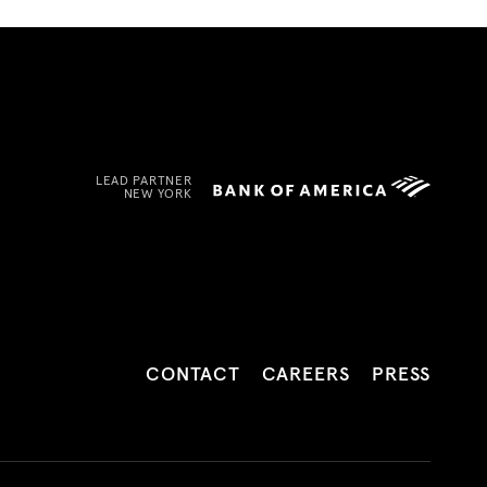
LEAD PARTNER
NEW YORK
CONTACT
CAREERS
PRESS