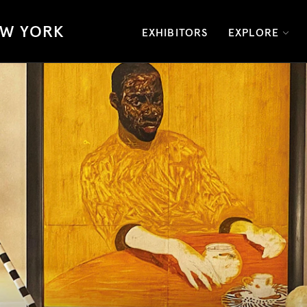
W YORK
EXHIBITORS
EXPLORE