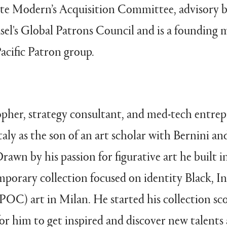
Tate Modern’s Acquisition Committee, advisory 
sel's Global Patrons Council and is a founding 
acific Patron group.
opher, strategy consultant, and med-tech entre
taly as the son of an art scholar with Bernini an
awn by his passion for figurative art he built in
mporary collection focused on identity Black, I
POC) art in Milan. He started his collection sc
or him to get inspired and discover new talents 