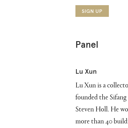
SIGN UP
Panel
Lu Xun
Lu Xun is a collect
founded the Sifan
Steven Holl. He wor
more than 40 buildi