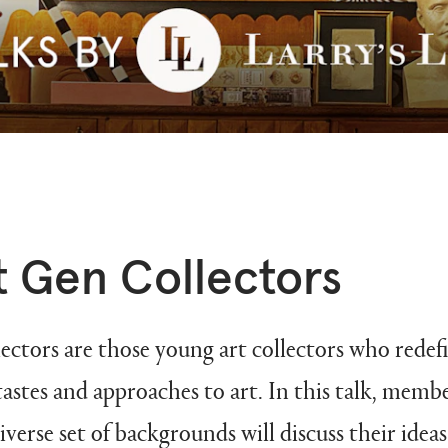
 Gen Collectors
tors are those young art collectors who redefi
tastes and approaches to art. In this talk, membe
iverse set of backgrounds will discuss their ide