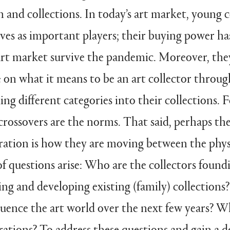
n and collections. In today’s art market, young 
ves as important players; their buying power has
 art market survive the pandemic. Moreover, th
 on what it means to be an art collector throug
ng different categories into their collections. 
crossovers are the norms. That said, perhaps th
eration is how they are moving between the physi
f questions arise: Who are the collectors found
ving and developing existing (family) collection
fluence the art world over the next few years? 
ations? To address these questions and gain a d