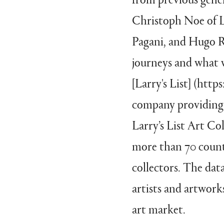
Christoph Noe of La
Pagani, and Hugo Ro
journeys and what 
[Larry's List] (htt
company providing 
Larry’s List Art Col
more than 70 count
collectors. The dat
artists and artworks
art market.