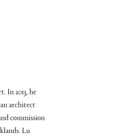
. In 2013, he
an architect
n and commission
rklands. Lu