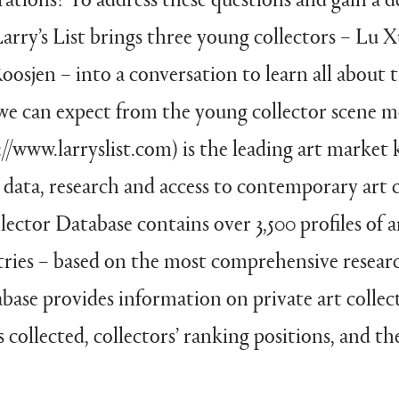
rry’s List brings three young collectors – Lu 
osjen – into a conversation to learn all about t
we can expect from the young collector scene m
ps://www.larryslist.com) is the leading art marke
data, research and access to contemporary art c
lector Database contains over 3,500 profiles of a
ries – based on the most comprehensive researc
abase provides information on private art collec
 collected, collectors’ ranking positions, and the