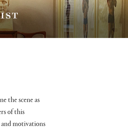
ne the scene as
rs of this
as and motivations