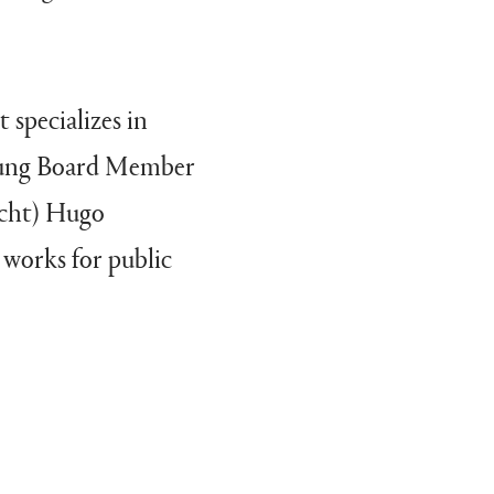
 specializes in
Young Board Member
icht) Hugo
 works for public