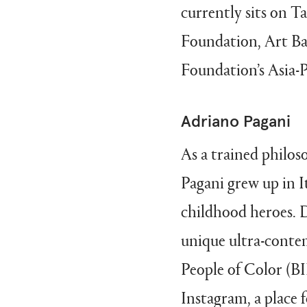
currently sits on 
Foundation, Art Ba
Foundation’s Asia-P
Adriano Pagani
As a trained philos
Pagani grew up in I
childhood heroes. Dr
unique ultra-conte
People of Color (BI
Instagram, a place f