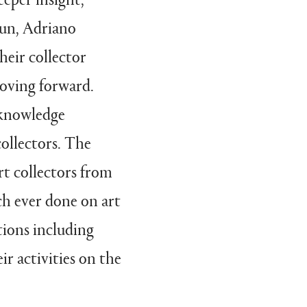
Xun, Adriano
heir collector
oving forward.
t knowledge
ollectors. The
rt collectors from
h ever done on art
tions including
ir activities on the