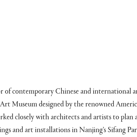
or of contemporary Chinese and international art
g Art Museum designed by the renowned Americ
ked closely with architects and artists to pla
ngs and art installations in Nanjing’s Sifang Pa