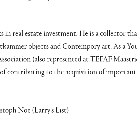
in real estate investment. He is a collector that
unstkammer objects and Contempory art. As a 
ssociation (also represented at TEFAF Maastr
of contributing to the acquisition of important
toph Noe (Larry's List)