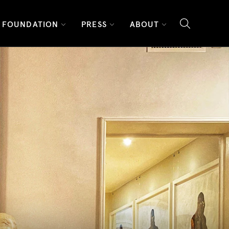
FOUNDATION
PRESS
ABOUT
search l