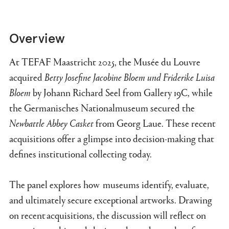
Overview
At TEFAF Maastricht 2025, the
Musée du Louv
re
acquired
Betty Josefine Jacobine Bloem und Friderike Luisa
Bloem
by Johann Richard Seel from Gallery 19C, while
the Germanisches Nationalmuseum secured the
Newbattle Abbey Ca
sket
from G
eorg Laue. These recent
acquisitions offer a glimpse into decision-making that
defines institutional collecting today.
The pan
el expl
o
re
s how museums identify, evaluate,
and ultimately secure exceptional artworks. Drawing
on recent acquisitions, the discussion will reflect on