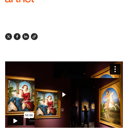
X
Facebook
Linkedin
Link
Play butto