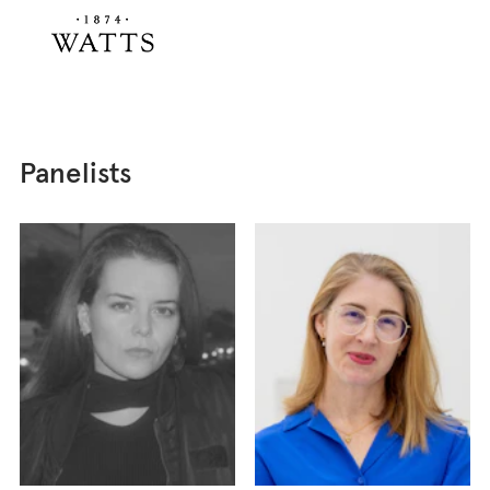
Panelists