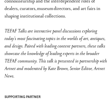
connoisseurship and the interdependent roles of
dealers, curators, museum directors, and art fairs in
shaping institutional collections.
TEFAF Talks ar
e inter
a
ctive p
anel discussions exploring
today’s most fascinating topics in the worlds of art, antiques,
and design. Paired with leading content partners, these talks
showcase the knowledge of leading experts in the broader
TEFAF community. This talk is presented in partnership with
Artnet and moderated by Kate Brown, Senior Editor, Artnet
News.
SUPPORTING PARTNER