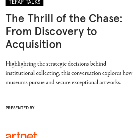
TEFAF TALKS
The Thrill of the Chase:
From Discovery to
Acquisition
Highlighting the strategic decisions behind
institutional collecting, this conversation explores how
museums pursue and secure exceptional artworks.
PRESENTED BY