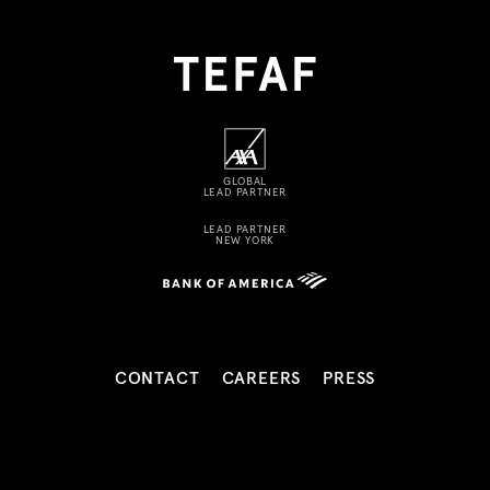
GLOBAL
LEAD PARTNER
LEAD PARTNER
NEW YORK
CONTACT
CAREERS
PRESS