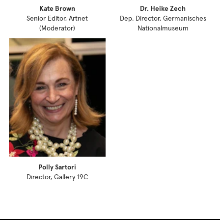
Kate Brown
Dr. Heike Zech
Senior Editor, Artnet
Dep. Director, Germanisches
(Moderator)
Nationalmuseum
Polly Sartori
Director, Gallery 19C