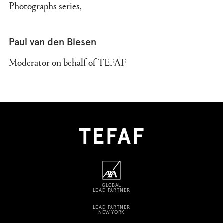
Photographs series,
Paul van den Biesen
Moderator on behalf of TEFAF
GLOBAL
LEAD PARTNER
LEAD PARTNER
NEW YORK