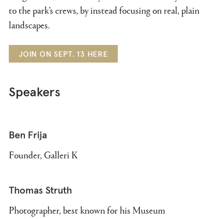
to the park’s crews, by instead focusing on real, plain
landscapes.
JOIN ON SEPT. 13 HERE
Speakers
Ben Frija
Founder, Galleri K
Thomas Struth
Photographer, best known for his Museum