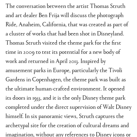
The conversation between the artist Thomas Struth
and art dealer Ben Frija will discuss the photograph
Ride, Anaheim, California, that was created as part of
a cluster of works that had been shot in Disneyland.
Thomas Struth visited the theme park for the first
time in 2009 to test its potential for a new body of
work and returned in April 2013. Inspired by
amusement parks in Europe, particularly the Tivoli
Gardens in Copenhagen, the theme park was built as
the ultimate human-crafted environment. It opened
its doors in 1955, and it is the only Disney theme park
completed under the direct supervision of Walt Disney
himself. In six panoramic views, Struth captures the
archetypal site for the creation of cultural dreams and
imagination, without any references to Disney icons or