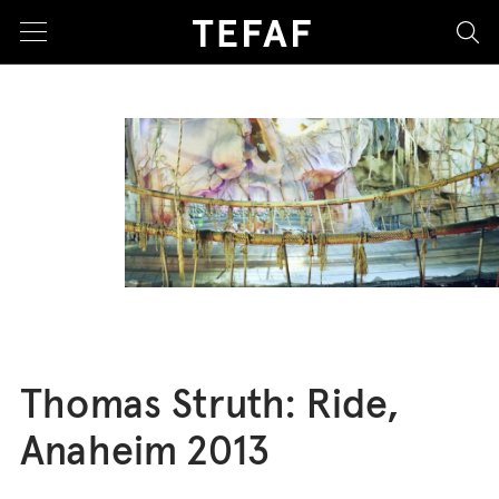
sea
Thomas Struth: Ride,
Anaheim 2013