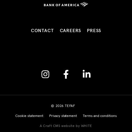
CONTACT
CAREERS
PRESS
Instagram
Facebook
Linkedin
© 2026 TEFAF
Cookie statement
Privacy statement
Terms and conditions
A Craft CMS website by WHITE