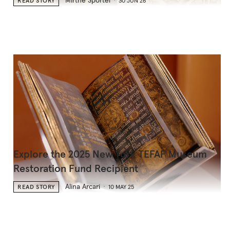
Mirthe Sportel
READ STORY
30 JUN 26
Explore the 2025 New York TEFAF Museum
Restoration Fund Recipient
Alina Arcari
READ STORY
10 MAY 25