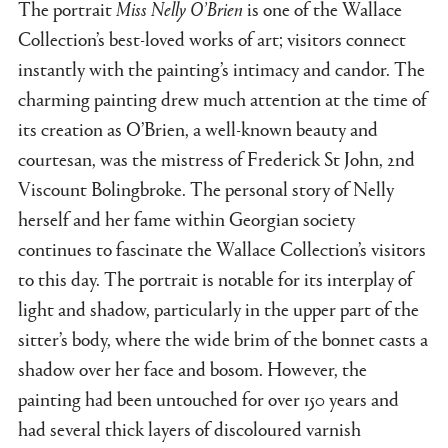
The portrait
Miss Nelly O’Brien
is one of the Wallace
Collection’s best-loved works of art; visitors connect
instantly with the painting’s intimacy and candor. The
charming painting drew much attention at the time of
its creation as O’Brien, a well-known beauty and
courtesan, was the mistress of Frederick St John, 2nd
Viscount Bolingbroke. The personal story of Nelly
herself and her fame within Georgian society
continues to fascinate the Wallace Collection’s visitors
to this day. The portrait is notable for its interplay of
light and shadow, particularly in the upper part of the
sitter’s body, where the wide brim of the bonnet casts a
shadow over her face and bosom. However, the
painting had been untouched for over 150 years and
had several thick layers of discoloured varnish