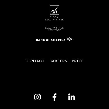
GLOBAL
LEAD PARTNER
LEAD PARTNER
NEW YORK
CONTACT
CAREERS
PRESS
Instagram
Facebook
Linkedin