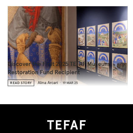
Discover the First 2025 TEFAF Museum
Restoration Fund Recipient
Alina Arcari
READ STORY
19 MAR 25