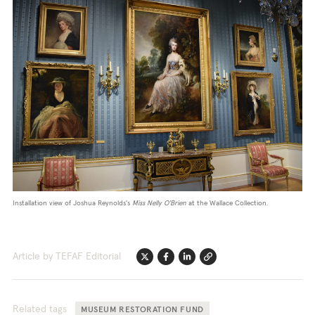
Installation view of Joshua Reynolds's
Miss Nelly O'Brien
at the Wallace Collection.
Article by TEFAF Editorial
Twitter
Facebook
Linkedin
Link
Related tags
MUSEUM RESTORATION FUND