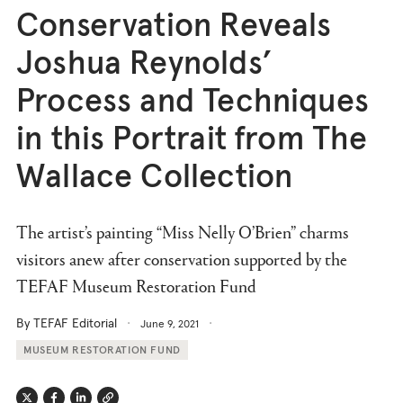
Conservation Reveals
Joshua Reynolds’
Process and Techniques
in this Portrait from The
Wallace Collection
The artist’s painting “Miss Nelly O’Brien” charms
visitors anew after conservation supported by the
TEFAF Museum Restoration Fund
By TEFAF Editorial
June 9, 2021
MUSEUM RESTORATION FUND