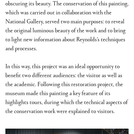
obscuring its beauty. The conservation of this painting,
which was carried out in collaboration with the
National Gallery, served two main purposes: to reveal
the original luminous beauty of the work and to bring
to light new information about Reynolds’s techniques
and processes.
In this way, this project was an ideal opportunity to
benefit two different audiences: the visitor as well as
the academic. Following this restoration project, the
museum made this painting a key feature of its
highlights tours, during which the technical aspects of
the conservation work were explained to visitors.