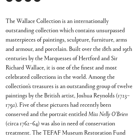
Twitter
Facebook
Linkedin
Link
The Wallace Collection is an internationally
outstanding collection which contains unsurpassed
masterpieces of paintings, sculpture, furniture, arms
and armour, and porcelain. Built over the 18th and 19th
centuries by the Marquesses of Hertford and Sir
Richard Wallace, it is one of the finest and most
celebrated collections in the world. Among the
collection’s treasures is an outstanding group of twelve
paintings by the British artist, Joshua Reynolds (1723–
1792). Five of these pictures had recently been
conserved and the portrait entitled
Miss Nelly O’Brien
(circa 1762–64) was also in need of conservation
treatment. The TEFAF Museum Restoration Fund