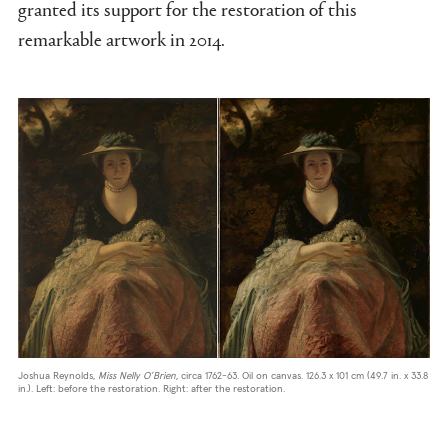
granted its support for the restoration of this
remarkable artwork in 2014.
Joshua Reynolds,
Miss Nelly O’Brien
, circa 1762-63. Oil on canvas. 126.3 x 101 cm (49.7 in. x 33.8
in.). Left: before the restoration. Right: after the restoration.