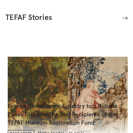
TEFAF Stories
From a Renaissance Tapestry to a Rubens
Panel: Discover the Two Recipients of the
TEFAF Museum Restoration Fund