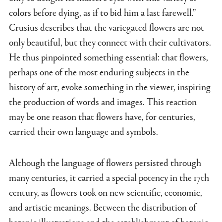
colors before dying, as if to bid him a last farewell.”
Crusius describes that the variegated flowers are not
only beautiful, but they connect with their cultivators.
He thus pinpointed something essential: that flowers,
perhaps one of the most enduring subjects in the
history of art, evoke something in the viewer, inspiring
the production of words and images. This reaction
may be one reason that flowers have, for centuries,
carried their own language and symbols.
Although the language of flowers persisted through
many centuries, it carried a special potency in the 17th
century, as flowers took on new scientific, economic,
and artistic meanings. Between the distribution of
botanic illustrations and the establishment of botanic