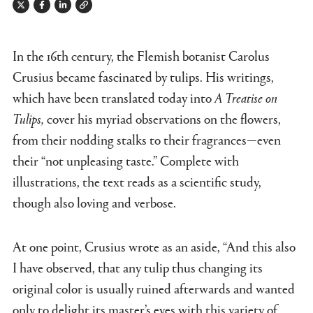
Twitter
Facebook
Linkedin
Link
In the 16th century, the Flemish botanist Carolus
Crusius became fascinated by tulips. His writings,
which have been translated today into
A Treatise on
Tulips,
cover his myriad observations on the flowers,
from their nodding stalks to their fragrances—even
their “not unpleasing taste.” Complete with
illustrations, the text reads as a scientific study,
though also loving and verbose.
At one point, Crusius wrote as an aside, “And this also
I have observed, that any tulip thus changing its
original color is usually ruined afterwards and wanted
only to delight its master’s eyes with this variety of