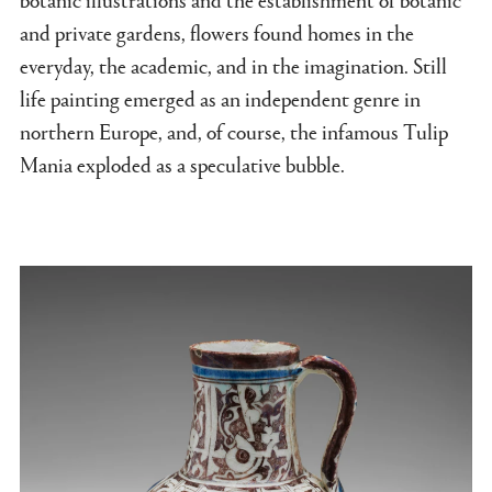
and private gardens, flowers found homes in the
everyday, the academic, and in the imagination. Still
life painting emerged as an independent genre in
northern Europe, and, of course, the infamous Tulip
Mania exploded as a speculative bubble.