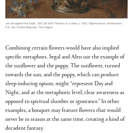
Jan Brueghel the Elder,
Still Life with Flowers in a Glass
, c. 1602. Rijksmuseum, Amsterdam.
A.A. des Tombe Bequest, The Hague.
Combining certain flowers would have also implied
specific metaphors. Segal and Alen use the example of
the sunflower and the poppy. The sunflower, turned
towards the sun, and the poppy, which can produce
sleep-inducing opium, might “represent Day and
Night, and at the metaphoric level, clear awareness as
opposed to spiritual slumber or ignorance.” In other
examples, a bouquet may feature flowers that would
never be in season at the same time, creating a kind of
decadent fantasy.