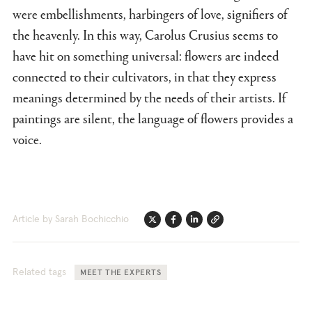
were embellishments, harbingers of love, signifiers of
the heavenly. In this way, Carolus Crusius seems to
have hit on something universal: flowers are indeed
connected to their cultivators, in that they express
meanings determined by the needs of their artists. If
paintings are silent, the language of flowers provides a
voice.
Article by Sarah Bochicchio
Twitter
Facebook
Linkedin
Link
Related tags
MEET THE EXPERTS