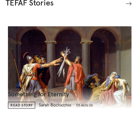
TEFAF Stories
Something for Eternity
Sarah Bochicchio
READ STORY
05 AUG 26