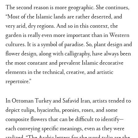
The second reason is more geographic. She continues,
“Most of the Islamic lands are rather deserted, and
very arid, dry regions. And so in this context, the
garden is really even more important than in Western
cultures. It is a symbol of paradise. So, plant design and
flower design, along with calligraphy, have always been
the most constant and prevalent Islamic decorative
elements in the technical, creative, and artistic
repertoire.”
In Ottoman Turkey and Safavid Iran, artists tended to
depict tulips, hyacinths, peonies, roses, and some
composite flowers that can be difficult to identify—
each conveying specific meanings, even as they were
stylized. “The Arabic letters for the word tulip are the