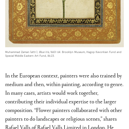
Muhammad Zaman (attr.),
Blue Iris
, 1663–64. Brooklyn Museum, Hagop Kevorkian Fund and
Special Middle Eastern Art Fund, 86.23.
In the European context, painters were also trained by
medium and then, within painting, according to genre.
In many cases, artists would work together,
contributing their individual expertise to the larger
composition. “Flower painters collaborated with other
painters to do landscapes or religious scenes,” shares
Rafael Valls of Rafael Valls Limited in London. He