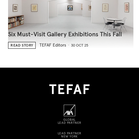
Six Must-Visit Gallery Exhibitions This Fall
TEFAF Editors
READ STORY
30 OCT 25
GLOBAL
LEAD PARTNER
LEAD PARTNER
NEW YORK