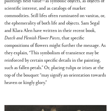
paintings held value—as symbolic objects, as objects of
scientific interest, and as catalogs of market
commodities. Still lifes often ruminated on vanitas, or,
the ephemerality of both life and objects. Sam Segal
and Klara Alen have written in their recent book,
Dutch and Flemish Flower Pieces
, that specific
compositions of flowers might further the message. As
they explain, “This symbolism of transience may be
reinforced by certain specific details in the painting,
such as fallen petals.” Or, placing tulips or irises at the
top of the bouquet “may signify an orientation towards
heaven or kingly glory.”