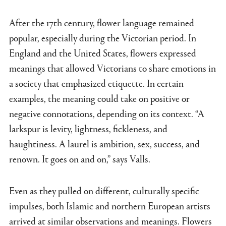
After the 17th century, flower language remained
popular, especially during the Victorian period. In
England and the United States, flowers expressed
meanings that allowed Victorians to share emotions in
a society that emphasized etiquette. In certain
examples, the meaning could take on positive or
negative connotations, depending on its context. “A
larkspur is levity, lightness, fickleness, and
haughtiness. A laurel is ambition, sex, success, and
renown. It goes on and on,” says Valls.
Even as they pulled on different, culturally specific
impulses, both Islamic and northern European artists
arrived at similar observations and meanings. Flowers