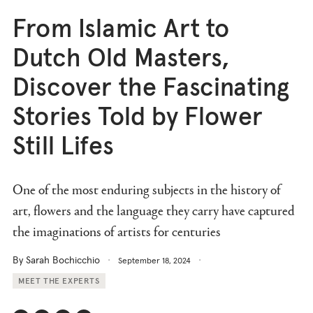
From Islamic Art to
Dutch Old Masters,
Discover the Fascinating
Stories Told by Flower
Still Lifes
One of the most enduring subjects in the history of
art, flowers and the language they carry have captured
the imaginations of artists for centuries
By Sarah Bochicchio
September 18, 2024
MEET THE EXPERTS