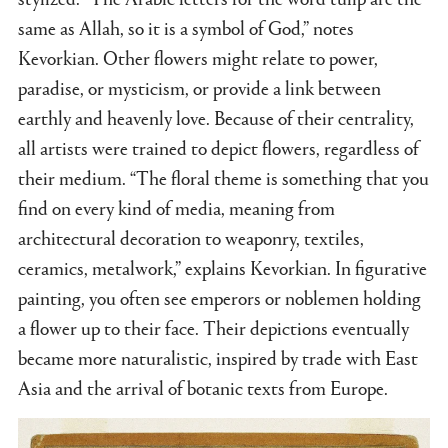
same as Allah, so it is a symbol of God,” notes
Kevorkian. Other flowers might relate to power,
paradise, or mysticism, or provide a link between
earthly and heavenly love. Because of their centrality,
all artists were trained to depict flowers, regardless of
their medium. “The floral theme is something that you
find on every kind of media, meaning from
architectural decoration to weaponry, textiles,
ceramics, metalwork,” explains Kevorkian. In figurative
painting, you often see emperors or noblemen holding
a flower up to their face. Their depictions eventually
became more naturalistic, inspired by trade with East
Asia and the arrival of botanic texts from Europe.