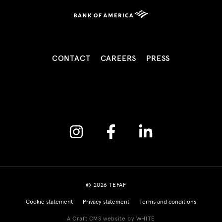
CONTACT
CAREERS
PRESS
Instagram
Facebook
Linkedin
© 2026 TEFAF
Cookie statement
Privacy statement
Terms and conditions
A Craft CMS website by WHITE