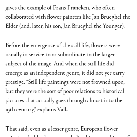
gives the example of Frans Francken, who often
collaborated with flower painters like Jan Brueghel the
Elder (and, later, his son, Jan Brueghel the Younger).
Before the emergence of the still life, flowers were
usually in service to or subordinate to the larger
subject of the image. And when the still life did
emerge as an independent genre, it did not yet carry
prestige. “Still life paintings were not frowned upon,
but they were the sort of poor relations to historical
pictures that actually goes through almost into the
19th century,” explains Valls.
That said, even as a lesser genre, European flower