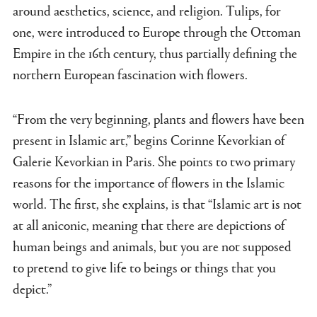
around aesthetics, science, and religion. Tulips, for
one, were introduced to Europe through the Ottoman
Empire in the 16th century, thus partially defining the
northern European fascination with flowers.
“From the very beginning, plants and flowers have been
present in Islamic art,” begins Corinne Kevorkian of
Galerie Kevorkian in Paris. She points to two primary
reasons for the importance of flowers in the Islamic
world. The first, she explains, is that “Islamic art is not
at all aniconic, meaning that there are depictions of
human beings and animals, but you are not supposed
to pretend to give life to beings or things that you
depict.”