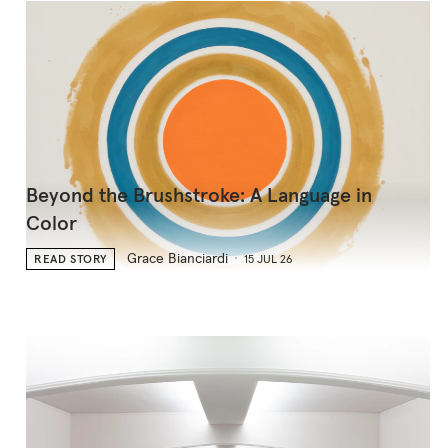
Beyond the Brushstroke: A Language in
Color
Grace Bianciardi
READ STORY
15 JUL 26