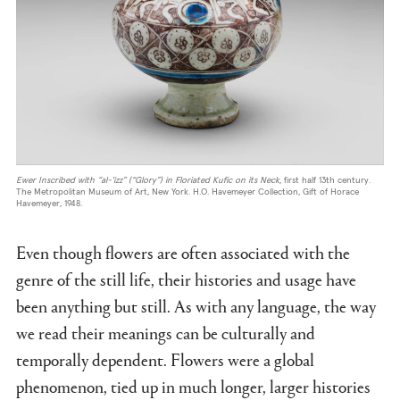
Ewer Inscribed with
“al-'izz” (“Glory”) in Floriated Kufic on its Neck
, first half 13th century.
The Metropolitan Museum of Art, New York. H.O. Havemeyer Collection, Gift of Horace
Havemeyer, 1948.
Even though flowers are often associated with the
genre of the still life, their histories and usage have
been anything but still. As with any language, the way
we read their meanings can be culturally and
temporally dependent. Flowers were a global
phenomenon, tied up in much longer, larger histories