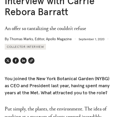
Interview with Carrie
Rebora Barratt
An offer so tantalizing she couldn’t refuse
By Thomas Marks, Editor, Apollo Magazine
September 1, 2020
COLLECTOR INTERVIEW
Twitter
Facebook
Linkedin
Link
You joined the New York Botanical Garden (NYBG)
as CEO and President last year, having spent many
years at the Met. What attracted you to the role?
Put simply, the plants, the environment. The idea of
working at a museum of plants seemed incredibly