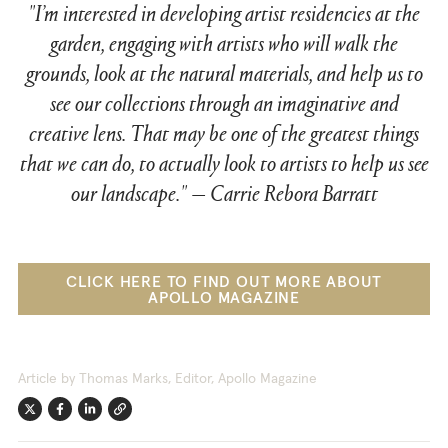
"I’m interested in developing artist residencies at the
garden, engaging with artists who will walk the
grounds, look at the natural materials, and help us to
see our collections through an imaginative and
creative lens. That may be one of the greatest things
that we can do, to actually look to artists to help us see
our landscape."
—
Carrie Rebora Barratt
CLICK HERE TO FIND OUT MORE ABOUT
APOLLO MAGAZINE
Article by Thomas Marks, Editor, Apollo Magazine
Twitter
Facebook
Linkedin
Link