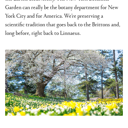
Garden can really be the botany department for New
York City and for America. We’re preserving a
scientific tradition that goes back to the Brittons and,
long before, right back to Linnaeus.