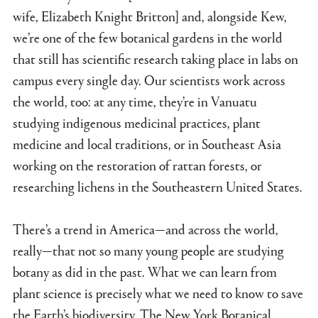
wife, Elizabeth Knight Britton] and, alongside Kew,
we’re one of the few botanical gardens in the world
that still has scientific research taking place in labs on
campus every single day. Our scientists work across
the world, too: at any time, they’re in Vanuatu
studying indigenous medicinal practices, plant
medicine and local traditions, or in Southeast Asia
working on the restoration of rattan forests, or
researching lichens in the Southeastern United States.
There’s a trend in America—and across the world,
really—that not so many young people are studying
botany as did in the past. What we can learn from
plant science is precisely what we need to know to save
the Earth’s biodiversity. The New York Botanical