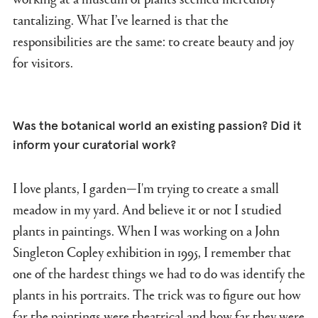
tantalizing. What I’ve learned is that the
responsibilities are the same: to create beauty and joy
for visitors.
Was the botanical world an existing passion? Did it
inform your curatorial work?
I love plants, I garden—I'm trying to create a small
meadow in my yard. And believe it or not I studied
plants in paintings. When I was working on a John
Singleton Copley exhibition in 1995, I remember that
one of the hardest things we had to do was identify the
plants in his portraits. The trick was to figure out how
far the paintings were theatrical and how far they were