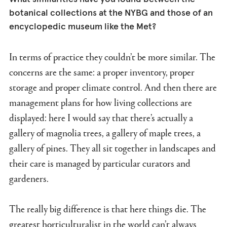
botanical collections at the NYBG and those of an
encyclopedic museum like the Met?
In terms of practice they couldn’t be more similar. The
concerns are the same: a proper inventory, proper
storage and proper climate control. And then there are
management plans for how living collections are
displayed: here I would say that there’s actually a
gallery of magnolia trees, a gallery of maple trees, a
gallery of pines. They all sit together in landscapes and
their care is managed by particular curators and
gardeners.
The really big difference is that here things die. The
greatest horticulturalist in the world can’t always