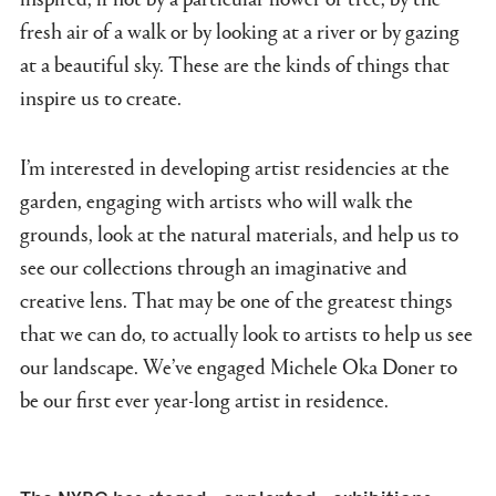
fresh air of a walk or by looking at a river or by gazing
at a beautiful sky. These are the kinds of things that
inspire us to create.
I’m interested in developing artist residencies at the
garden, engaging with artists who will walk the
grounds, look at the natural materials, and help us to
see our collections through an imaginative and
creative lens. That may be one of the greatest things
that we can do, to actually look to artists to help us see
our landscape. We’ve engaged Michele Oka Doner to
be our first ever year-long artist in residence.