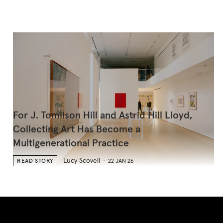
For J. Tomilson Hill and Astrid Hill Lloyd,
Collecting Art Has Become a
Multigenerational Practice
Lucy Scovell
READ STORY
22 JAN 26