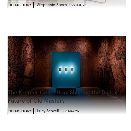
Stephanie Sporn
READ STORY
29 JUL 26
The Kremer Collection: Shaping the Digital
Future of Old Masters
Lucy Scovell
READ STORY
05 MAY 26