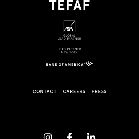
GLOBAL
LEAD PARTNER
LEAD PARTNER
NEW YORK
CONTACT
CAREERS
PRESS
Instagram
Facebook
Linkedin