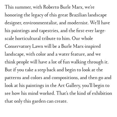
This summer, with Roberto Burle Marx, we’re
honoring the legacy of this great Brazilian landscape
designer, environmentalist, and modernist. We’ll have
his paintings and tapestries, and the first-ever large-
scale horticultural tribute to him. Our whole
Conservatory Lawn will be a Burle Marx-inspired
landscape, with color and a water feature, and we
think people will have a lot of fun walking through it.
But if you take a step back and begin to look at the
patterns and colors and compositions, and then go and
look at his paintings in the Art Gallery, you’ll begin to
see how his mind worked. That’s the kind of exhibition
that only this garden can create.