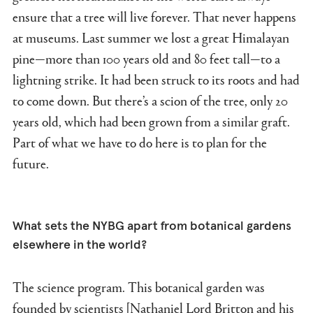
ensure that a tree will live forever. That never happens
at museums. Last summer we lost a great Himalayan
pine—more than 100 years old and 80 feet tall—to a
lightning strike. It had been struck to its roots and had
to come down. But there’s a scion of the tree, only 20
years old, which had been grown from a similar graft.
Part of what we have to do here is to plan for the
future.
What sets the NYBG apart from botanical gardens
elsewhere in the world?
The science program. This botanical garden was
founded by scientists [Nathaniel Lord Britton and his