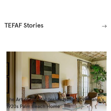
TEFAF Stories
The Art of the Mix: Inside Heidi McWilliams’s
1920s Palm Beach Home