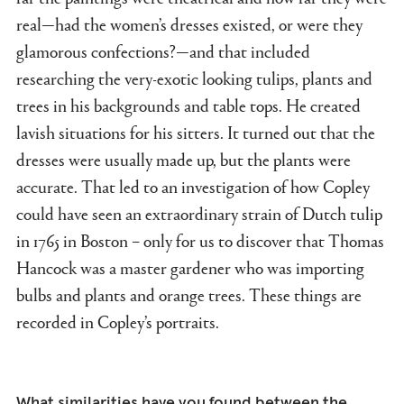
real—had the women’s dresses existed, or were they
glamorous confections?—and that included
researching the very-exotic looking tulips, plants and
trees in his backgrounds and table tops. He created
lavish situations for his sitters. It turned out that the
dresses were usually made up, but the plants were
accurate. That led to an investigation of how Copley
could have seen an extraordinary strain of Dutch tulip
in 1765 in Boston – only for us to discover that Thomas
Hancock was a master gardener who was importing
bulbs and plants and orange trees. These things are
recorded in Copley’s portraits.
What similarities have you found between the