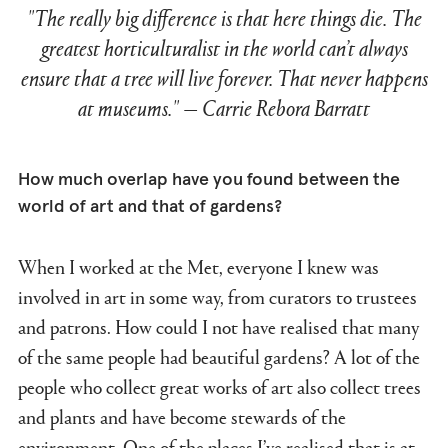
"The really big difference is that here things die. The
greatest horticulturalist in the world can’t always
ensure that a tree will live forever. That never happens
at museums." — Carrie Rebora Barratt
How much overlap have you found between the
world of art and that of gardens?
When I worked at the Met, everyone I knew was
involved in art in some way, from curators to trustees
and patrons. How could I not have realised that many
of the same people had beautiful gardens? A lot of the
people who collect great works of art also collect trees
and plants and have become stewards of the
environment. One of the places I’ve realised that is at