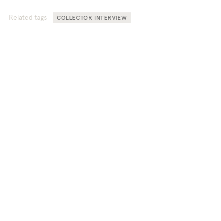
Related tags
COLLECTOR INTERVIEW
TEFAF Stories offers unique
perspectives into the world of fine
art, antiques, and design.