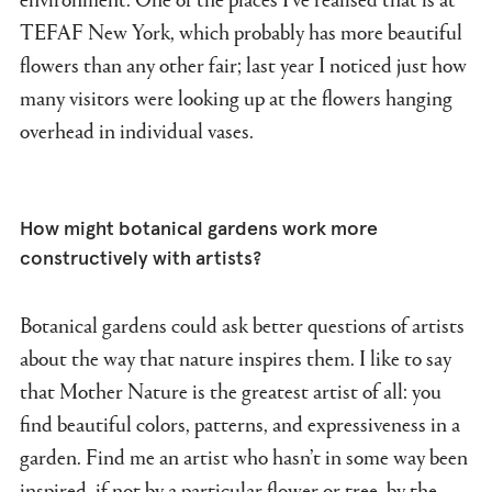
TEFAF New York, which probably has more beautiful
flowers than any other fair; last year I noticed just how
many visitors were looking up at the flowers hanging
overhead in individual vases.
How might botanical gardens work more
constructively with artists?
Botanical gardens could ask better questions of artists
about the way that nature inspires them. I like to say
that Mother Nature is the greatest artist of all: you
find beautiful colors, patterns, and expressiveness in a
garden. Find me an artist who hasn’t in some way been
inspired, if not by a particular flower or tree, by the