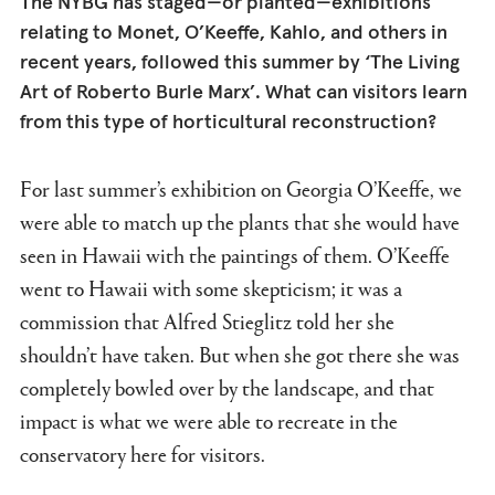
The NYBG has staged—or planted—exhibitions
relating to Monet, O’Keeffe, Kahlo, and others in
recent years, followed this summer by ‘The Living
Art of Roberto Burle Marx’. What can visitors learn
from this type of horticultural reconstruction?
For last summer’s exhibition on Georgia O’Keeffe, we
were able to match up the plants that she would have
seen in Hawaii with the paintings of them. O’Keeffe
went to Hawaii with some skepticism; it was a
commission that Alfred Stieglitz told her she
shouldn’t have taken. But when she got there she was
completely bowled over by the landscape, and that
impact is what we were able to recreate in the
conservatory here for visitors.