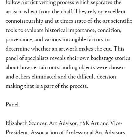
follow a strict vetting process which separates the
artistic wheat from the chaff. They rely on excellent
connoisseurship and at times state-of-the-art scientific
tools to evaluate historical importance, condition,
provenance, and various intangible factors to
determine whether an artwork makes the cut. This
panel of specialists reveals their own backstage stories
about how certain outstanding objects were chosen
and others eliminated and the difficult decision-
making that is a part of the process.
Panel:
Elizabeth Szancer, Art Advisor, ESK Art and Vice-
President, Association of Professional Art Advisors