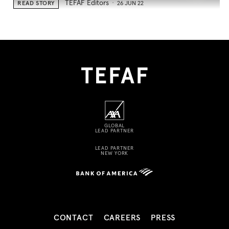
TEFAF Editors
READ STORY
26 JUN 22
GLOBAL
LEAD PARTNER
LEAD PARTNER
NEW YORK
CONTACT
CAREERS
PRESS