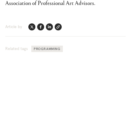
Association of Professional Art Advisors.
Article by
Twitter
Facebook
Linkedin
Link
Related tags
PROGRAMMING
TEFAF Stories offers unique
perspectives into the world of fine