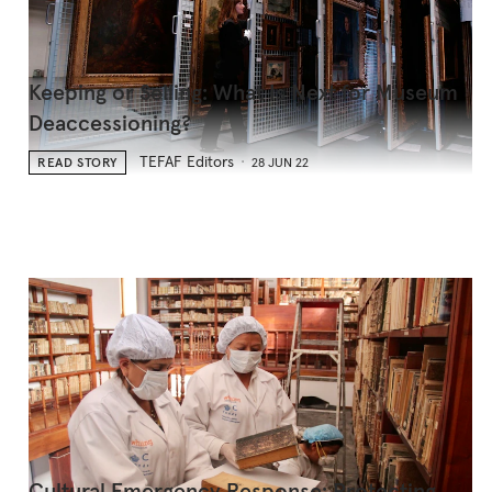
Keeping or Selling: What Is Next for Museum
Deaccessioning?
TEFAF Editors
READ STORY
28 JUN 22