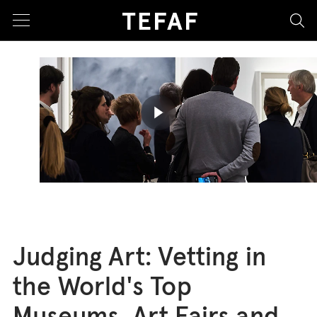
sea
Play butto
Judging Art: Vetting in
the World's Top