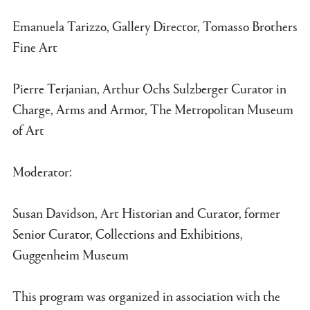
Emanuela Tarizzo, Gallery Director, Tomasso Brothers
Fine Art
Pierre Terjanian, Arthur Ochs Sulzberger Curator in
Charge, Arms and Armor, The Metropolitan Museum
of Art
Moderator:
Susan Davidson, Art Historian and Curator, former
Senior Curator, Collections and Exhibitions,
Guggenheim Museum
This program was organized in association with the