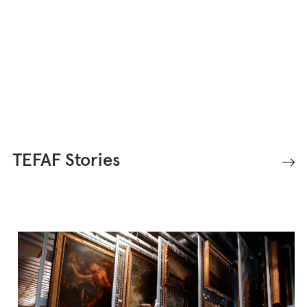
art, antiques, and design.
TEFAF Stories