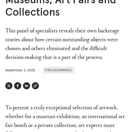
Museums, Art Fairs and
Collections
This panel of specialists reveals their own backstage
stories about how certain outstanding objects were
chosen and others eliminated and the difficult
decision-making that is a part of the process.
September 2, 2020
PROGRAMMING
Twitter
Facebook
Linkedin
Link
To present a truly exceptional selection of artwork,
whether for a museum exhibition, an international art
fair booth or a private collection, art experts must