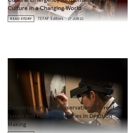
Cultural Emergency Response: Protecting
Culture in a Changing World
TEFAF Editors
READ STORY
27 JUN 22
Conversations on Conservation: Current
Issues and Future Strategies in Decision
Making