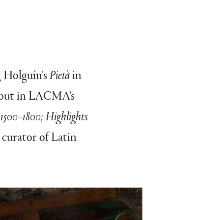
g Holguín's
Pietà
in
debut in LACMA’s
 1500–1800; Highlights
, curator of Latin