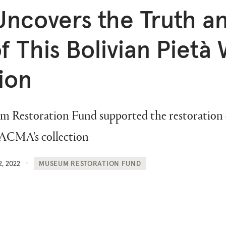
ncovers the Truth a
f This Bolivian Pietà 
ion
estoration Fund supported the restoration of
LACMA’s collection
2, 2022
MUSEUM RESTORATION FUND