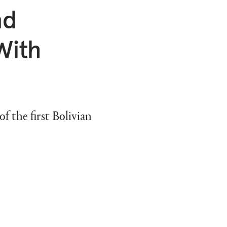
nd
With
 the first Bolivian