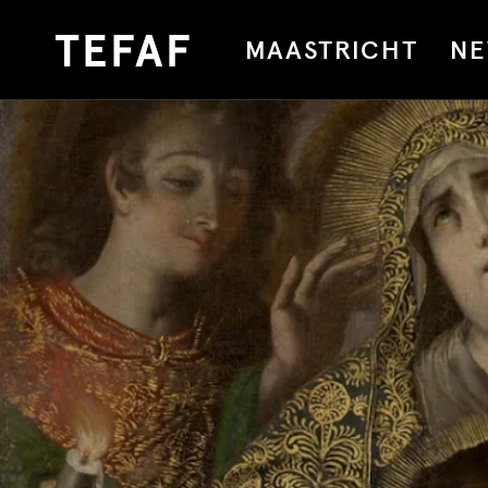
MAASTRICHT
NE