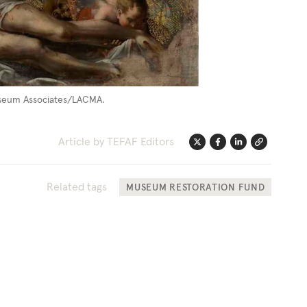
 Museum Associates/LACMA.
Article by TEFAF Editors
Twitter
Facebook
Linkedin
Link
Related tags
MUSEUM RESTORATION FUND