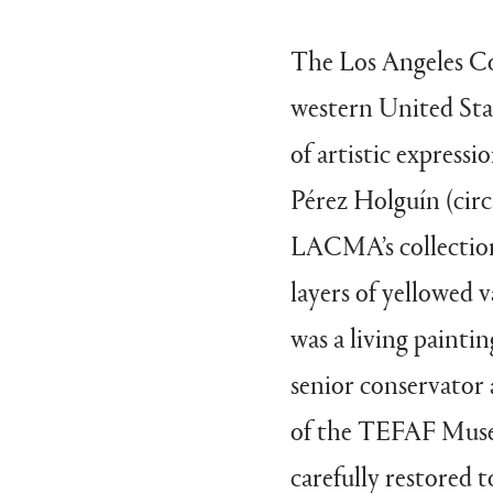
The Los Angeles C
western United Stat
of artistic expressi
Pérez Holguín (circa
LACMA’s collection
layers of yellowed v
was a living painti
senior conservator
of the TEFAF Museu
carefully restored t