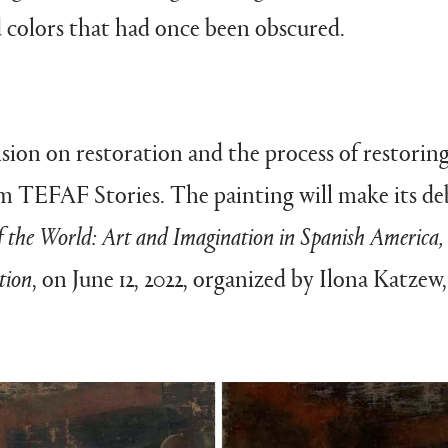
 colors that had once been obscured.
ision on restoration and the process of restorin
rom TEFAF Stories. The painting will make its 
f the World: Art and Imagination in Spanish America,
tion
, on June 12, 2022, organized by Ilona Katzew