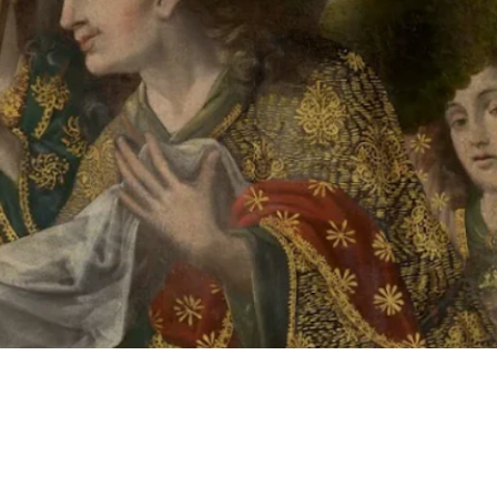
 button