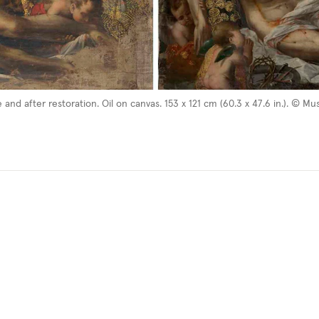
re and after restoration. Oil on canvas. 153 x 121 cm (60.3 x 47.6 in.). ©