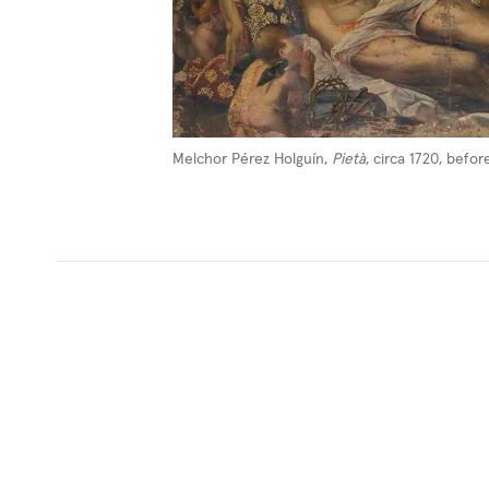
Melchor Pérez Holguín,
Pietà
, circa 1720, befo