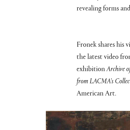
revealing forms and
Fronek shares his v
the latest video f
exhibition
Archive o
from LACMA’s Collec
American Art.