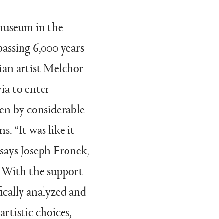
museum in the
passing 6,000 years
vian artist Melchor
via to enter
en by considerable
s. “It was like it
 says Joseph Fronek,
 With the support
cally analyzed and
artistic choices,