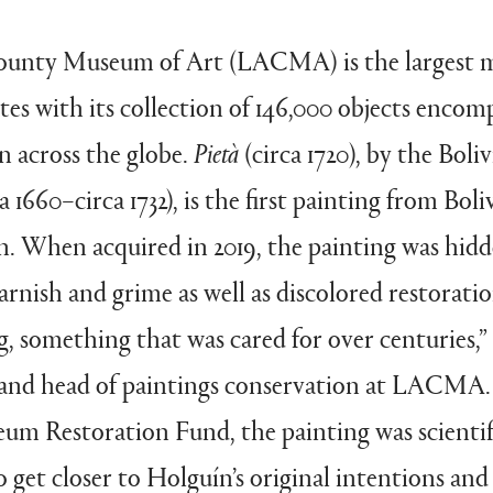
ounty Museum of Art (LACMA) is the largest 
es with its collection of 146,000 objects encom
on across the globe.
Pietà
(circa 1720), by the Boli
 1660–circa 1732), is the first painting from Boli
. When acquired in 2019, the painting was hidd
arnish and grime as well as discolored restoration
ng, something that was cared for over centuries,”
 and head of paintings conservation at LACMA.
m Restoration Fund, the painting was scientifi
o get closer to Holguín’s original intentions and 