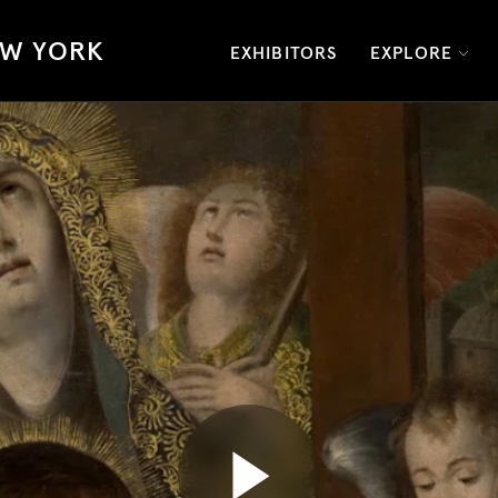
W YORK
EXHIBITORS
EXPLORE