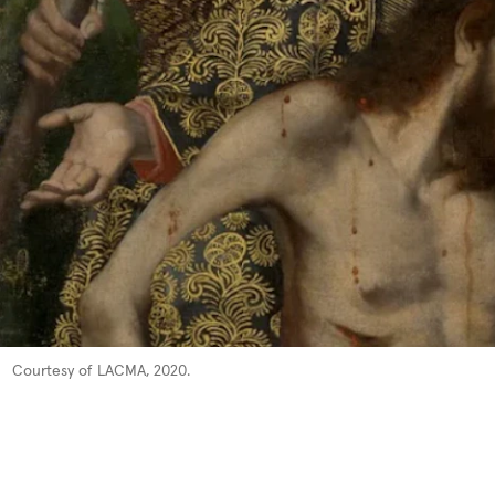
Courtesy of LACMA, 2020.