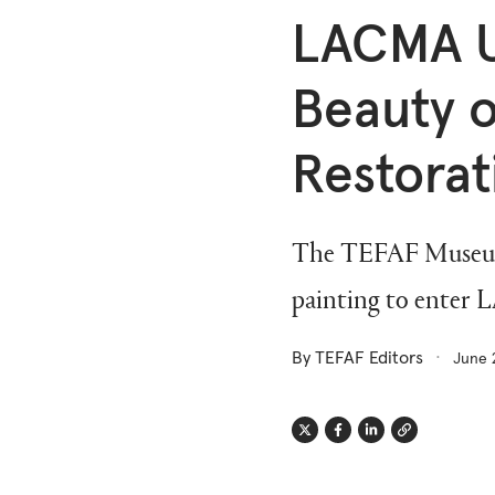
LACMA U
Beauty o
Restorat
The TEFAF Museum R
painting to enter 
By TEFAF Editors
June 
Twitter
Facebook
Linkedin
Link