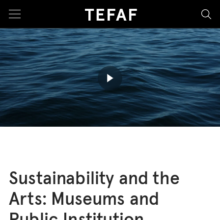
sea
Play butto
Sustainability and the
Arts: Museums and