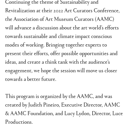
Continuing the theme of Sustainability and
Revitalization at their 2022 Art Curators Conference,
the Association of Art Museum Curators (AAMC)
will advance a discussion about the art world’s efforts
towards sustainable and climate impact conscious
modes of working. Bringing together experts to
present their efforts, offer possible opportunities and
ideas, and create a think tank with the audience’s
engagement, we hope the session will move us closer
towards a better future.
This program is organized by the AAMC, and was
created by Judith Pineiro, Executive Director, AAMC
& AAMC Foundation, and Lucy Lydon, Director, Luce
Productions.