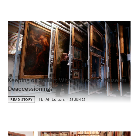
Keeping or Selling: What Is Next for Museum
Deaccessioning?
TEFAF Editors
READ STORY
28 JUN 22