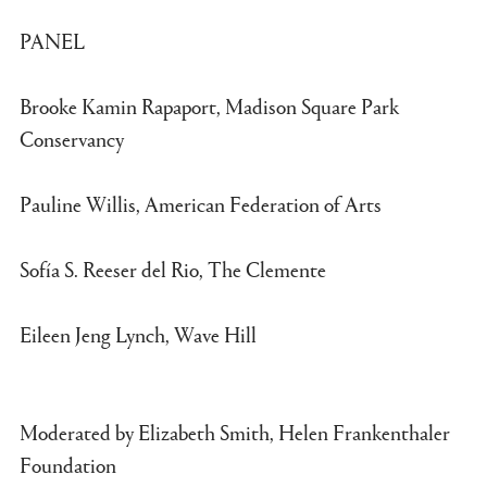
PANEL
Brooke Kamin Rapaport, Madison Square Park
Conservancy
Pauline Willis, American Federation of Arts
Sofía S. Reeser del Rio, The Clemente
Eileen Jeng Lynch, Wave Hill
Moderated by Elizabeth Smith, Helen Frankenthaler
Foundation