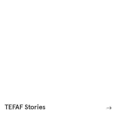
TEFAF Stories offers unique
perspectives into the world of fine
art, antiques, and design.
TEFAF Stories