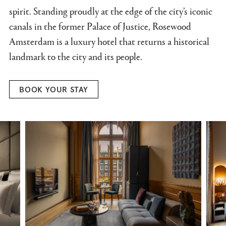
spirit. Standing proudly at the edge of the city’s iconic
canals in the former Palace of Justice, Rosewood
Amsterdam is a luxury hotel that returns a historical
landmark to the city and its people.
BOOK YOUR STAY