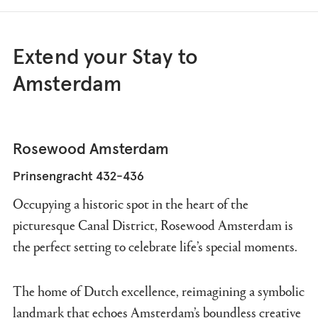
Extend your Stay to
Amsterdam
Rosewood Amsterdam
Prinsengracht 432-436
Occupying a historic spot in the heart of the
picturesque Canal District, Rosewood Amsterdam is
the perfect setting to celebrate life’s special moments.
The home of Dutch excellence, reimagining a symbolic
landmark that echoes Amsterdam’s boundless creative