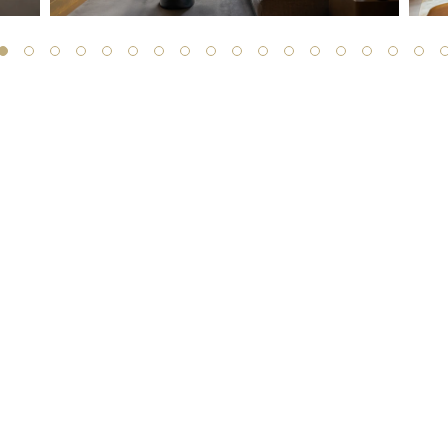
SIGN UP TO RECEIVE THE LATEST
UPDATES FROM TEFAF