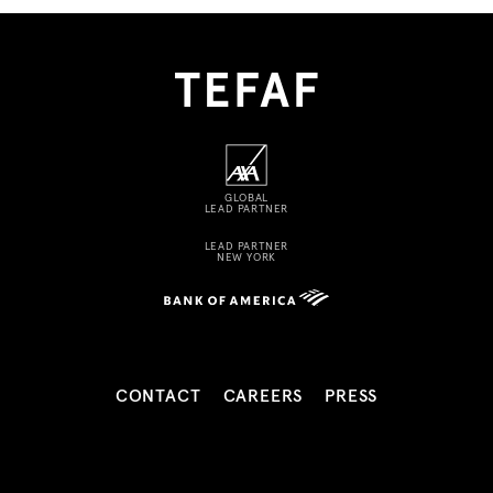
GLOBAL
LEAD PARTNER
LEAD PARTNER
NEW YORK
CONTACT
CAREERS
PRESS