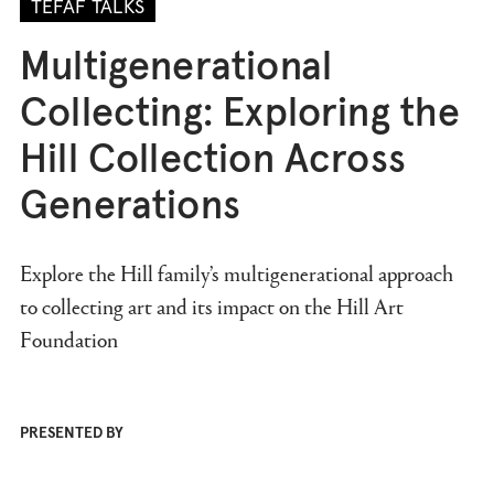
TEFAF TALKS
Multigenerational
Collecting: Exploring the
Hill Collection Across
Generations
Explore the Hill family’s multigenerational approach
to collecting art and its impact on the Hill Art
Foundation
PRESENTED BY