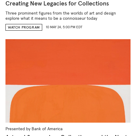
Creating New Legacies for Collections
Three prominent figures from the worlds of art and design
explore what it means to be a connoisseur today
10 MAY 24, 5:00 PM EDT
WATCH PROGRAM
Presented by Bank of America