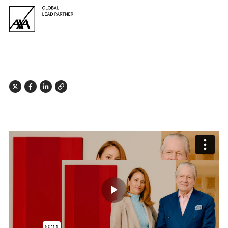
X
Facebook
Linkedin
Link
Play butto