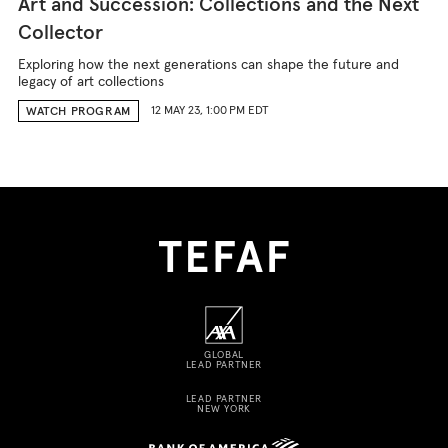
Art and Succession: Collections and the Next
Collector
Exploring how the next generations can shape the future and
legacy of art collections
12 MAY 23, 1:00 PM EDT
WATCH PROGRAM
GLOBAL
LEAD PARTNER
LEAD PARTNER
NEW YORK