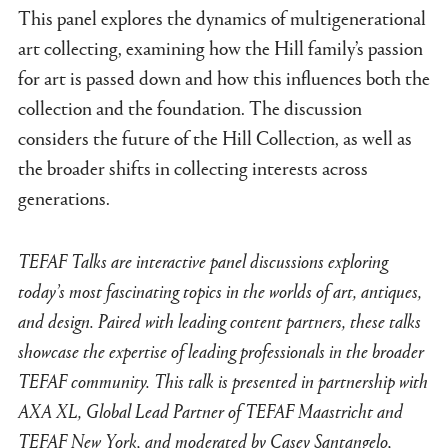
This panel explores the dynamics of multigenerational
art collecting, examining how the Hill family’s passion
for art is passed down and how this influences both the
collection and the foundation. The discussion
considers the future of the Hill Collection, as well as
the broader shifts in collecting interests across
generations.
TEFAF Talks are interactive panel discussions exploring
today’s most fascinating topics in the worlds of art, antiques,
and design. Paired with leading content partners, these talks
showcase the expertise of leading professionals in the broader
TEFAF community. This talk is presented in partnership with
AXA XL, Global Lead Partner of TEFAF Maastricht and
TEFAF New York, and moderated by Casey Santangelo,