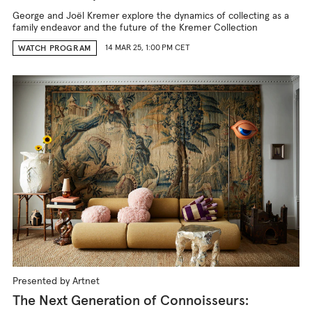
George and Joël Kremer explore the dynamics of collecting as a
family endeavor and the future of the Kremer Collection
14 MAR 25, 1:00 PM CET
WATCH PROGRAM
Presented by Artnet
The Next Generation of Connoisseurs: