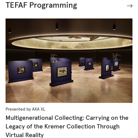
TEFAF Programming
Presented by AXA XL
Multigenerational Collecting: Carrying on the
Legacy of the Kremer Collection Through
Virtual Reality