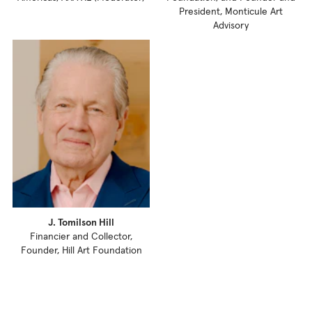
President, Monticule Art
Advisory
J. Tomilson Hill
Financier and Collector,
Founder, Hill Art Foundation