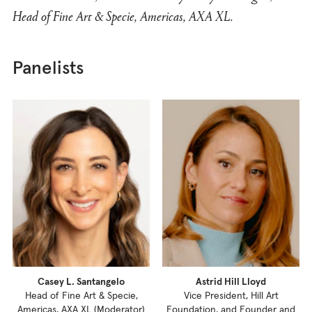
Head of Fine Art & Specie, Americas, AXA XL.
Panelists
Casey L. Santangelo
Astrid Hill Lloyd
Head of Fine Art & Specie,
Vice President, Hill Art
Americas, AXA XL (Moderator)
Foundation, and Founder and