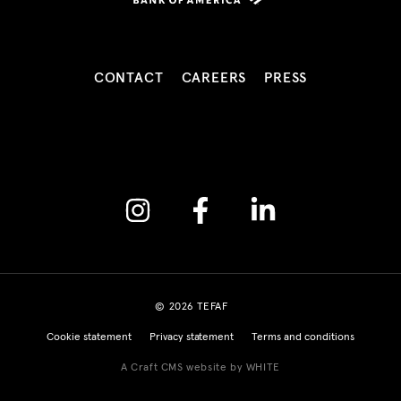
CONTACT
CAREERS
PRESS
Instagram
Facebook
Linkedin
© 2026 TEFAF
Cookie statement
Privacy statement
Terms and conditions
A Craft CMS website by WHITE