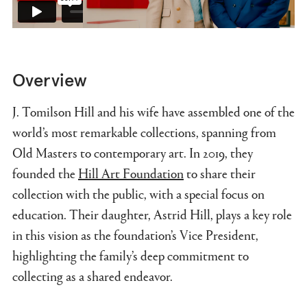
Overview
J. Tomilson Hill and his wife have assembled one of the
world’s most remarkable collections, spanning from
Old Masters to contemporary art. In 2019, they
founded the
Hill Art Foundation
to share their
collection with the public, with a special focus on
education. Their daughter, Astrid Hill, plays a key role
in this vision as the foundation’s Vice President,
highlighting the family’s deep commitment to
collecting as a shared endeavor.