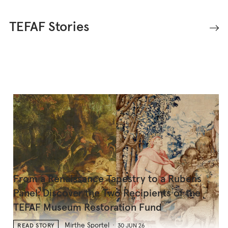
TEFAF Stories
From a Renaissance Tapestry to a Rubens
Panel: Discover the Two Recipients of the
TEFAF Museum Restoration Fund
Mirthe Sportel
READ STORY
30 JUN 26