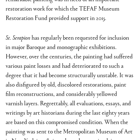
restoration work for which the TEFAF Museum
Restoration Fund provided support in 2015.
St. Serapion
has regularly been requested for inclusion
in major Baroque and monographic exhibitions.
However, over the centuries, the painting had suffered
various paint losses and had deteriorated to such a
degree that it had become structurally unstable. It was
also disfigured by old, discolored restorations, paint
film reconstructions, and considerably yellowed
varnish layers. Regrettably, all evaluations, essays, and
writings by art historians during the last eighty years
are based on this compromised condition. When the
painting was sent to the Metropolitan Museum of Art