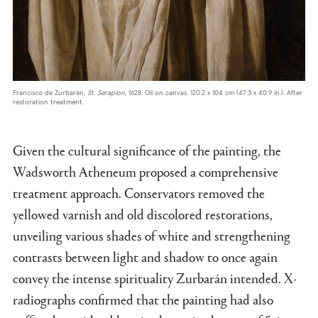
Francisco de Zurbarán,
St. Serapion
, 1628. Oil on canvas. 120.2 x 104 cm (47.3 x 40.9 in.). After
restoration treatment.
Given the cultural significance of the painting, the
Wadsworth Atheneum proposed a comprehensive
treatment approach. Conservators removed the
yellowed varnish and old discolored restorations,
unveiling various shades of white and strengthening
contrasts between light and shadow to once again
convey the intense spirituality Zurbarán intended. X-
radiographs confirmed that the painting had also