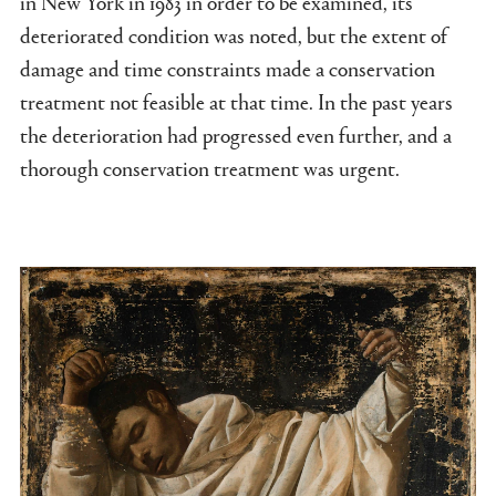
in New York in 1983 in order to be examined, its
deteriorated condition was noted, but the extent of
damage and time constraints made a conservation
treatment not feasible at that time. In the past years
the deterioration had progressed even further, and a
thorough conservation treatment was urgent.