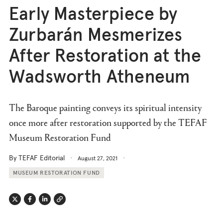
Early Masterpiece by
Zurbarán Mesmerizes
After Restoration at the
Wadsworth Atheneum
The Baroque painting conveys its spiritual intensity
once more after restoration supported by the TEFAF
Museum Restoration Fund
By TEFAF Editorial
August 27, 2021
MUSEUM RESTORATION FUND
Twitter
Facebook
Linkedin
Link