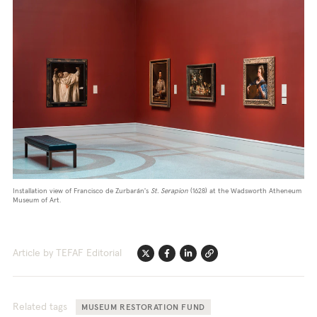
Installation view of Francisco de Zurbarán's
St. Serapion
(1628) at the Wadsworth Atheneum
Museum of Art.
Article by TEFAF Editorial
Twitter
Facebook
Linkedin
Link
Related tags
MUSEUM RESTORATION FUND