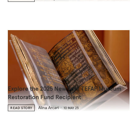
Explore the 2025 New York TEFAF Museum
Restoration Fund Recipient
Alina Arcari
READ STORY
10 MAY 25