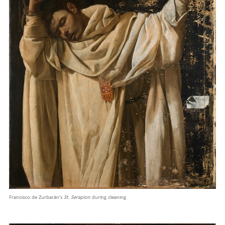
Francisco de Zurbarán's
St. Serapion
during cleaning.