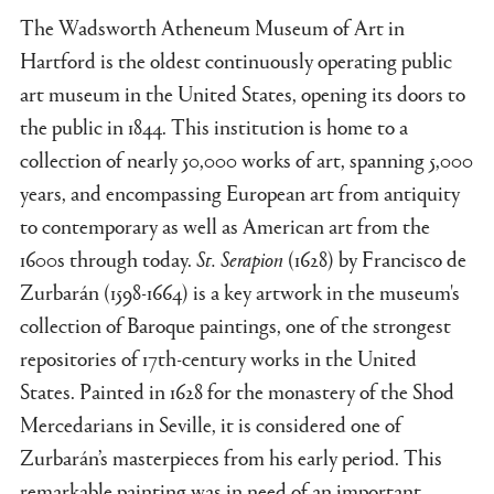
The Wadsworth Atheneum Museum of Art in
Hartford is the oldest continuously operating public
art museum in the United States, opening its doors to
the public in 1844. This institution is home to a
collection of nearly 50,000 works of art, spanning 5,000
years, and encompassing European art from antiquity
to contemporary as well as American art from the
1600s through today.
St. Serapion
(1628) by Francisco de
Zurbarán (1598-1664) is a key artwork in the museum's
collection of Baroque paintings, one of the strongest
repositories of 17th-century works in the United
States. Painted in 1628 for the monastery of the Shod
Mercedarians in Seville, it is considered one of
Zurbarán’s masterpieces from his early period. This
remarkable painting was in need of an important