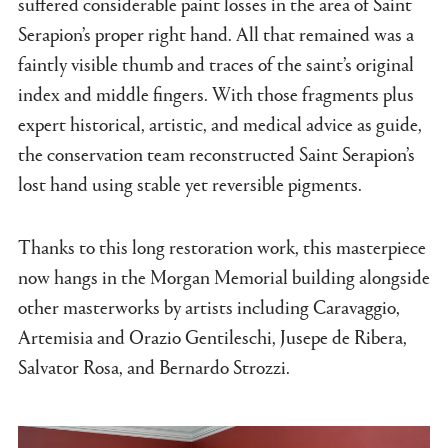
suffered considerable paint losses in the area of Saint
Serapion’s proper right hand. All that remained was a
faintly visible thumb and traces of the saint’s original
index and middle fingers. With those fragments plus
expert historical, artistic, and medical advice as guide,
the conservation team reconstructed Saint Serapion’s
lost hand using stable yet reversible pigments.
Thanks to this long restoration work, this masterpiece
now hangs in the Morgan Memorial building alongside
other masterworks by artists including Caravaggio,
Artemisia and Orazio Gentileschi, Jusepe de Ribera,
Salvator Rosa, and Bernardo Strozzi.