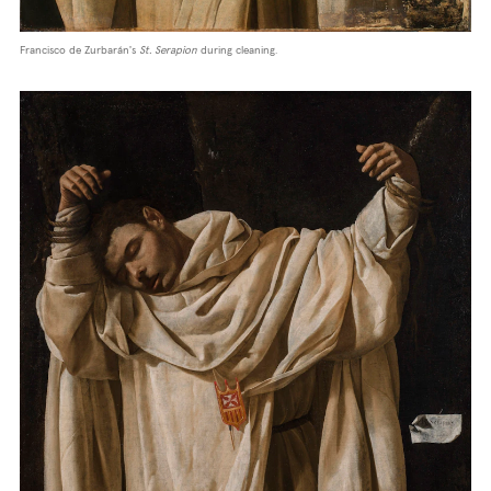
Francisco de Zurbarán's
St. Serapion
during cleaning.