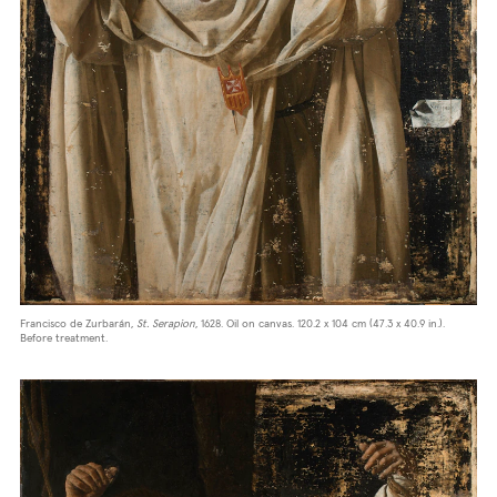
Francisco de Zurbarán,
St. Serapion
, 1628. Oil on canvas. 120.2 x 104 cm (47.3 x 40.9 in.).
Before treatment.