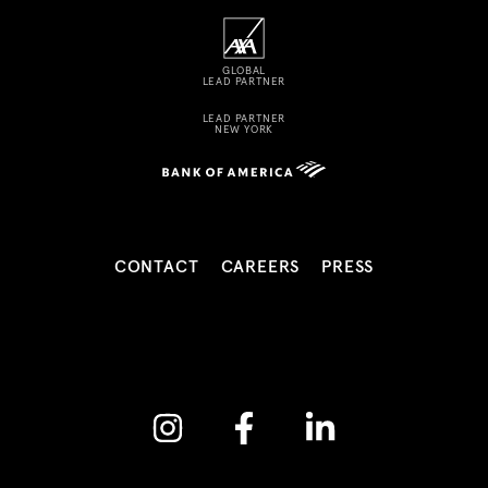
GLOBAL
LEAD PARTNER
LEAD PARTNER
NEW YORK
CONTACT
CAREERS
PRESS
Instagram
Facebook
Linkedin