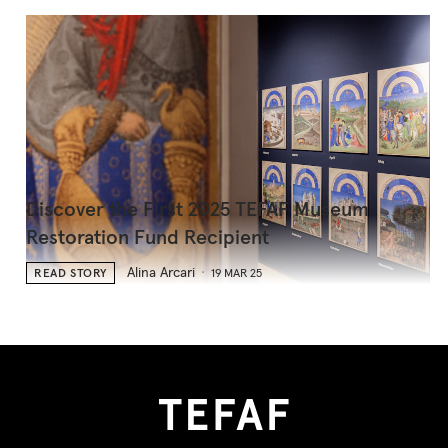
Discover the First 2025 TEFAF Museum
Restoration Fund Recipient
Alina Arcari
READ STORY
19 MAR 25