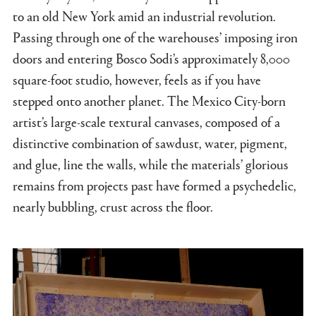
to an old New York amid an industrial revolution.
Passing through one of the warehouses’ imposing iron
doors and entering Bosco Sodi’s approximately 8,000
square-foot studio, however, feels as if you have
stepped onto another planet. The Mexico City-born
artist’s large-scale textural canvases, composed of a
distinctive combination of sawdust, water, pigment,
and glue, line the walls, while the materials’ glorious
remains from projects past have formed a psychedelic,
nearly bubbling, crust across the floor.