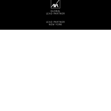
GLOBAL
LEAD PARTNER
LEAD PARTNER
NEW YORK
CONTACT
CAREERS
PRESS
Instagram
Facebook
Linkedin