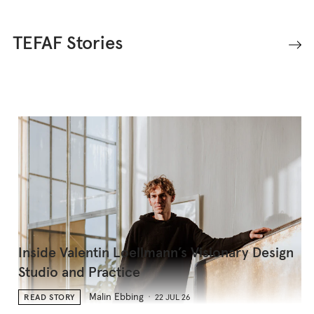
TEFAF Stories
Inside Valentin Loellmann’s Visionary Design
Studio and Practice
Malin Ebbing
READ STORY
22 JUL 26