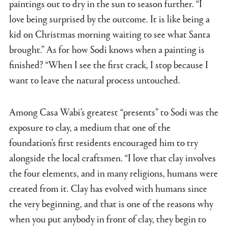
paintings out to dry in the sun to season further. “I
love being surprised by the outcome. It is like being a
kid on Christmas morning waiting to see what Santa
brought.” As for how Sodi knows when a painting is
finished? “When I see the first crack, I stop because I
want to leave the natural process untouched.
Among Casa Wabi’s greatest “presents” to Sodi was the
exposure to clay, a medium that one of the
foundation’s first residents encouraged him to try
alongside the local craftsmen. “I love that clay involves
the four elements, and in many religions, humans were
created from it. Clay has evolved with humans since
the very beginning, and that is one of the reasons why
when you put anybody in front of clay, they begin to