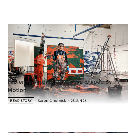
Fabienne Verdier: A Practice Shaped by
Motion
Karen Chernick
READ STORY
23 JUN 26