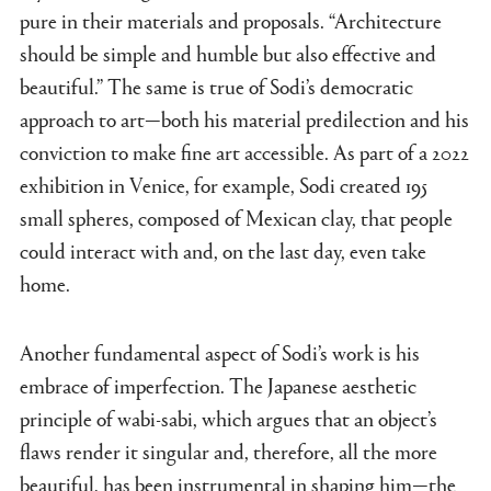
pure in their materials and proposals. “Architecture
should be simple and humble but also effective and
beautiful.” The same is true of Sodi’s democratic
approach to art—both his material predilection and his
conviction to make fine art accessible. As part of a 2022
exhibition in Venice, for example, Sodi created 195
small spheres, composed of Mexican clay, that people
could interact with and, on the last day, even take
home.
Another fundamental aspect of Sodi’s work is his
embrace of imperfection. The Japanese aesthetic
principle of wabi-sabi, which argues that an object’s
flaws render it singular and, therefore, all the more
beautiful, has been instrumental in shaping him—the