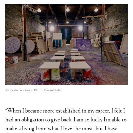
Sodi’s studio interior. Photo: Vincent Tullo.
“When I became more established in my career, I felt I
had an obligation to give back. I am so lucky I’m able to
make a living from what I love the most, but I have