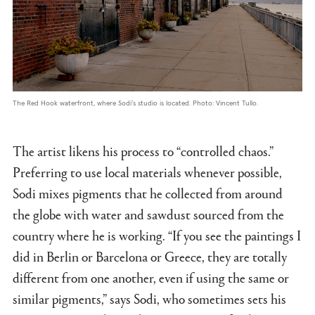
The Red Hook waterfront, where Sodi’s studio is located. Photo: Vincent Tullo.
The artist likens his process to “controlled chaos.”
Preferring to use local materials whenever possible,
Sodi mixes pigments that he collected from around
the globe with water and sawdust sourced from the
country where he is working. “If you see the paintings I
did in Berlin or Barcelona or Greece, they are totally
different from one another, even if using the same or
similar pigments,” says Sodi, who sometimes sets his