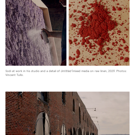
Sodi at work in his studio and a detail of
Untitled
(mixed media on raw linen, 2021). Photos:
Vincent Tullo.