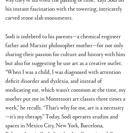
his instant fascination with the towering, intricately
carved stone-slab monuments.
Sodi is indebted to his parents—a chemical engineer
father and Marxist philosopher mother—for not only
sharing their passion for culture and history with him
but also for suggesting he use art as a creative outlet.
“When I was a child, I was diagnosed with attention
deficit disorder and dyslexia, and instead of
medicating me, which wasn’t common at the time, my
mother put me in Montessori art classes three times a
week,” he recalls. “That’s why for me, art is a necessity
—it’s my therapy.” Today, Sodi operates studios and
spaces in Mexico City, New York, Barcelona,