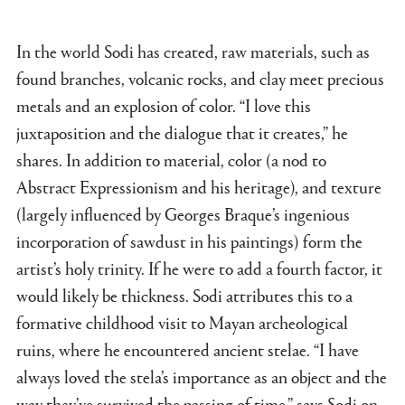
In the world Sodi has created, raw materials, such as
found branches, volcanic rocks, and clay meet precious
metals and an explosion of color. “I love this
juxtaposition and the dialogue that it creates,” he
shares. In addition to material, color (a nod to
Abstract Expressionism and his heritage), and texture
(largely influenced by Georges Braque’s ingenious
incorporation of sawdust in his paintings) form the
artist’s holy trinity. If he were to add a fourth factor, it
would likely be thickness. Sodi attributes this to a
formative childhood visit to Mayan archeological
ruins, where he encountered ancient stelae. “I have
always loved the stela’s importance as an object and the
way they’ve survived the passing of time,” says Sodi on