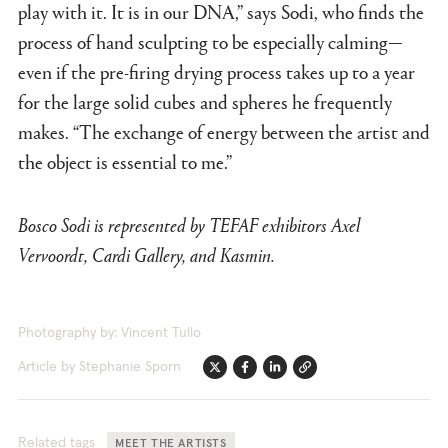
play with it. It is in our DNA,” says Sodi, who finds the
process of hand sculpting to be especially calming—
even if the pre-firing drying process takes up to a year
for the large solid cubes and spheres he frequently
makes. “The exchange of energy between the artist and
the object is essential to me.”
Bosco Sodi is represented by TEFAF exhibitors Axel
Vervoordt, Cardi Gallery, and Kasmin.
Photography by: Vincent Tullo
Article by Stephanie Sporn
Twitter
Facebook
Linkedin
Link
Related tags
MEET THE ARTISTS