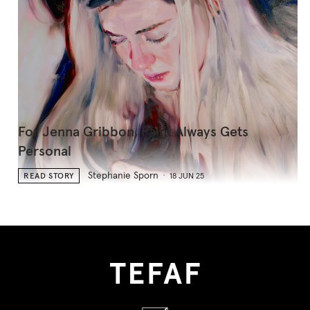
For Jenna Gribbon, Paint Always Gets
Personal
Stephanie Sporn
READ STORY
18 JUN 25