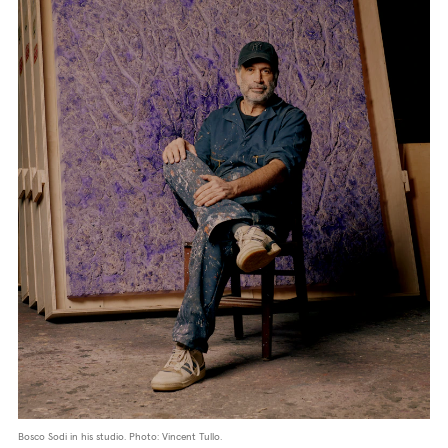
Bosco Sodi in his studio. Photo: Vincent Tullo.