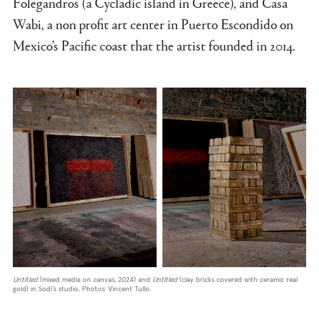
Folegandros (a Cycladic island in Greece), and Casa
Wabi, a non profit art center in Puerto Escondido on
Mexico’s Pacific coast that the artist founded in 2014.
Untitled
(mixed media on canvas, 2024) and
Untitled
(clay bricks covered with ceramic real
gold) in Sodi’s studio
.
Photos: Vincent Tullo.