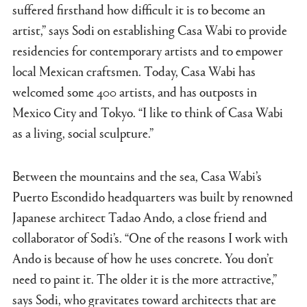
suffered firsthand how difficult it is to become an
artist,” says Sodi on establishing Casa Wabi to provide
residencies for contemporary artists and to empower
local Mexican craftsmen. Today, Casa Wabi has
welcomed some 400 artists, and has outposts in
Mexico City and Tokyo. “I like to think of Casa Wabi
as a living, social sculpture.”
Between the mountains and the sea, Casa Wabi’s
Puerto Escondido headquarters was built by renowned
Japanese architect Tadao Ando, a close friend and
collaborator of Sodi’s. “One of the reasons I work with
Ando is because of how he uses concrete. You don’t
need to paint it. The older it is the more attractive,”
says Sodi, who gravitates toward architects that are