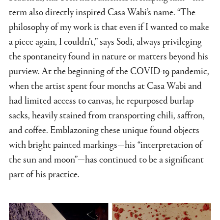
term also directly inspired Casa Wabi’s name. “The
philosophy of my work is that even if I wanted to make
a piece again, I couldn’t,” says Sodi, always privileging
the spontaneity found in nature or matters beyond his
purview. At the beginning of the COVID-19 pandemic,
when the artist spent four months at Casa Wabi and
had limited access to canvas, he repurposed burlap
sacks, heavily stained from transporting chili, saffron,
and coffee. Emblazoning these unique found objects
with bright painted markings—his “interpretation of
the sun and moon”—has continued to be a significant
part of his practice.