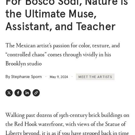
For Bosco Sodi, Nature is
the Ultimate Muse,
Assistant, and Teacher
The Mexican artist’s passion for color, texture, and
“controlled chaos” comes through vividly in his
Brooklyn studio
By Stephanie Sporn
May 9, 2024
MEET THE ARTISTS
Twitter
Facebook
Linkedin
Link
Walking past dozens of 19th-century brick buildings on
the Red Hook waterfront, with views of the Statue of
Liberty beyond, it is as if you have stepped back in time