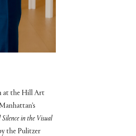
m at the Hill Art
 Manhattan’s
Silence in the Visual
by the Pulitzer