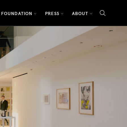
FOUNDATION
PRESS
ABOUT
search l