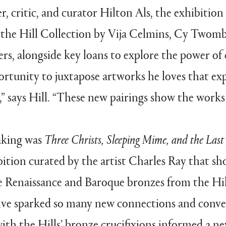
r, critic, and curator Hilton Als, the exhibition
the Hill Collection by Vija
Celmins
, Cy Twombl
rs, alongside key loans to explore the power o
ortunity to juxtapose artworks he loves
that ex
 says Hill. “These new pairings show the works i
aking was
Three Christs, Sleeping Mime, and the Las
ibition curated by the artist Charles Ray that s
e Renaissance and Baroque bronzes from the Hil
ive sparked so many new connections and convers
ith the Hills’ bronze crucifixions informed a n