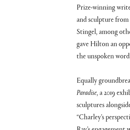
Prize-winning write
and sculpture from 
Stingel, among othe
gave Hilton an opp
the unspoken word,”
Equally groundbre
Paradise
, a 2019 exh
sculptures alongsid
“Charley’s perspect
Ray’s engagement w