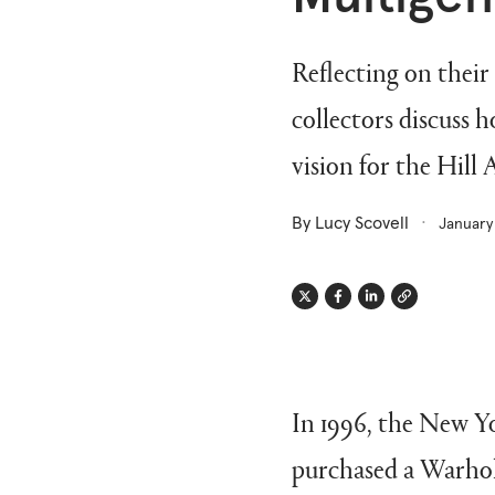
Reflecting on their
collectors discuss h
vision for the Hill
By Lucy Scovell
January
Twitter
Facebook
Linkedin
Link
In 1996, the New Yo
purchased a Warhol 