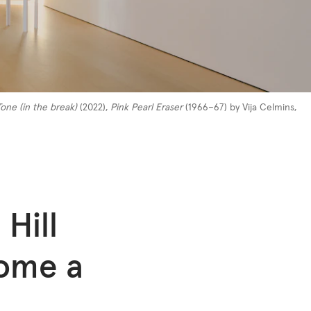
one (in the break)
(2022),
Pink Pearl Eraser
(1966–67) by Vija Celmins,
 Hill
come a