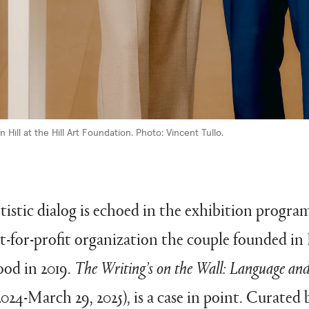
 Hill at the Hill Art Foundation. Photo: Vincent Tullo.
rtistic dialog is echoed in the exhibition progra
t-for-profit organization the couple founded in
od in 2019.
The Writing’s on the Wall: Language and 
024-March 29, 2025), is a case in point. Curated 