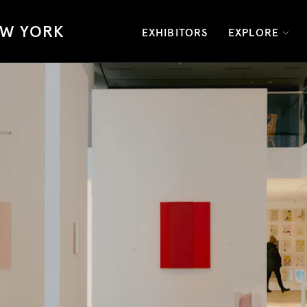
W YORK
EXHIBITORS
EXPLORE