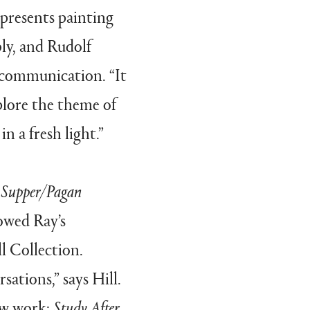
 presents painting
y, and Rudolf
f communication. “It
plore
the theme of
n a fresh light.”
t Supper/Pagan
howed Ray’s
l Collection.
ations,” says Hill.
ew work:
Study After