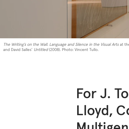
The Writing’s on the Wall. Language and Silence in the Visual Arts
at th
and David Salles’
Untitled
(2008). Photo: Vincent Tullo.
For J. To
Lloyd, C
Multigen