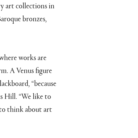
y art collections in
Baroque bronzes,
 where works are
rm. A Venus figure
blackboard, “because
 Hill. “We like to
 to think about art