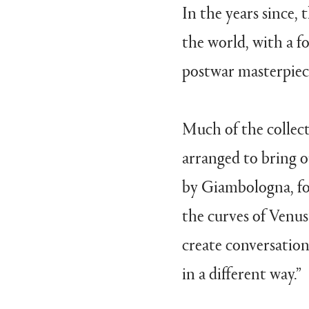
In the years since, 
the world, with a 
postwar masterpiec
Much of the collec
arranged to bring o
by Giambologna, for
the curves of Venus
create conversation
in a different way.”