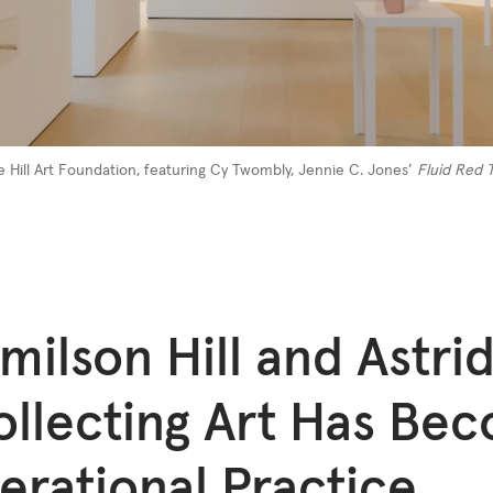
e Hill Art Foundation, featuring Cy Twombly, Jennie C. Jones’
Fluid Red T
milson Hill and Astrid
ollecting Art Has Be
erational Practice