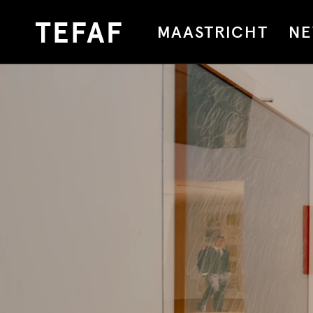
MAASTRICHT
NE