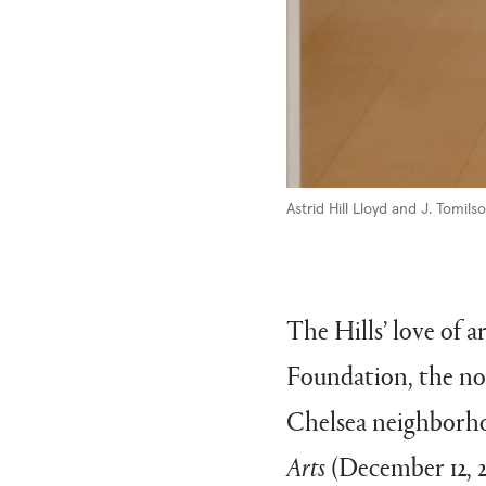
Astrid Hill Lloyd
and J. Tomilson
The Hills’ love of a
Foundation, the no
Chelsea neighborho
Arts
(December 12, 2