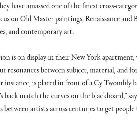
they have amassed one of the finest cross-categor
focus on Old Master paintings, Renaissance and 
es, and contemporary art.
tion is on display in their New York apartment,
ut resonances between subject, material, and fo
 instance, is placed in front of a Cy Twombly 
’s back match the curves on the blackboard,” says
s between artists across centuries to get people