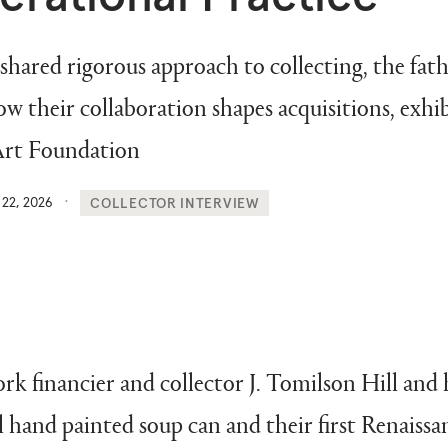
 shared rigorous approach to collecting, the fa
ow their collaboration shapes acquisitions, exhib
 Art Foundation
 22, 2026
COLLECTOR INTERVIEW
rk financier and collector J. Tomilson Hill and 
hand painted soup can and their first Renaissan