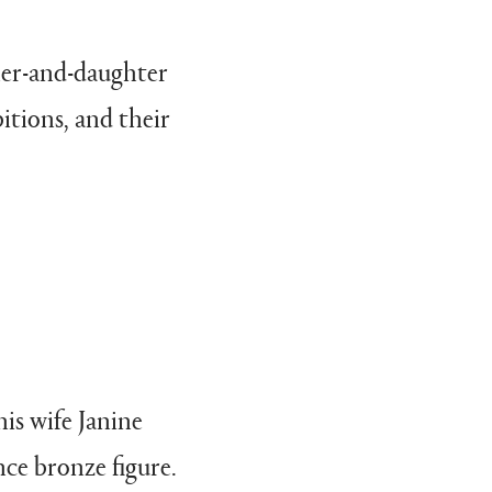
ther-and-daughter
itions, and their
his wife Janine
ce bronze figure.